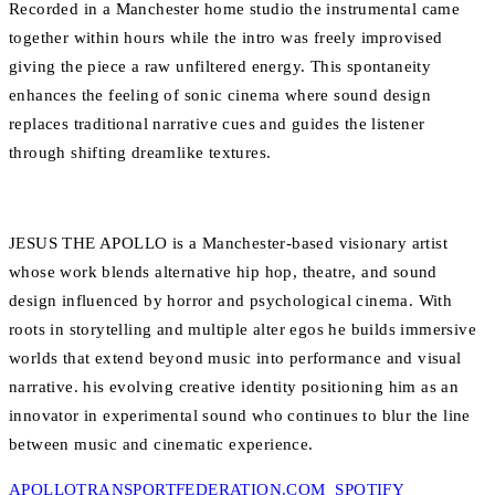
Recorded in a Manchester home studio the instrumental came
together within hours while the intro was freely improvised
giving the piece a raw unfiltered energy. This spontaneity
enhances the feeling of sonic cinema where sound design
replaces traditional narrative cues and guides the listener
through shifting dreamlike textures.
JESUS THE APOLLO is a Manchester-based visionary artist
whose work blends alternative hip hop, theatre, and sound
design influenced by horror and psychological cinema. With
roots in storytelling and multiple alter egos he builds immersive
worlds that extend beyond music into performance and visual
narrative. his evolving creative identity positioning him as an
innovator in experimental sound who continues to blur the line
between music and cinematic experience.
APOLLOTRANSPORTFEDERATION.COM
SPOTIFY