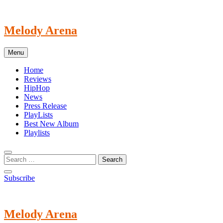
Skip
to
content
Melody Arena
Menu
Home
Reviews
HipHop
News
Press Release
PlayLists
Best New Album
Playlists
Subscribe
Melody Arena