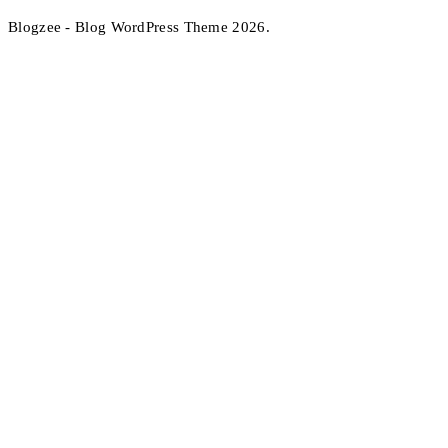
Blogzee - Blog WordPress Theme 2026.