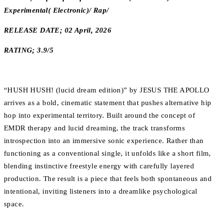
Experimental( Electronic)/ Rap/
RELEASE DATE; 02 April, 2026
RATING; 3.9/5
“HUSH HUSH! (lucid dream edition)” by JESUS THE APOLLO
arrives as a bold, cinematic statement that pushes alternative hip
hop into experimental territory. Built around the concept of
EMDR therapy and lucid dreaming, the track transforms
introspection into an immersive sonic experience. Rather than
functioning as a conventional single, it unfolds like a short film,
blending instinctive freestyle energy with carefully layered
production. The result is a piece that feels both spontaneous and
intentional, inviting listeners into a dreamlike psychological
space.