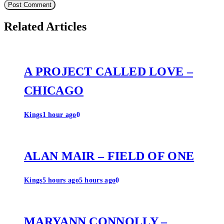
Related Articles
A PROJECT CALLED LOVE –
CHICAGO
Kings
1 hour ago
0
ALAN MAIR – FIELD OF ONE
Kings
5 hours ago
5 hours ago
0
MARYANN CONNOLLY –