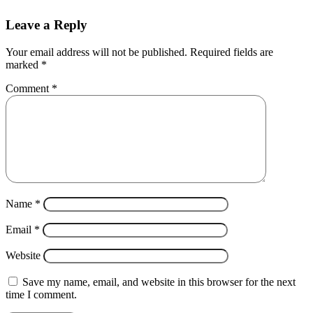
Leave a Reply
Your email address will not be published.
Required fields are
marked
*
Comment
*
Name
*
Email
*
Website
Save my name, email, and website in this browser for the next
time I comment.