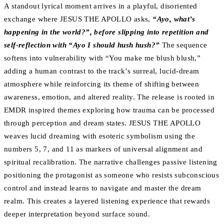
A standout lyrical moment arrives in a playful, disoriented
exchange where JESUS THE APOLLO asks,
“Ayo, what’s
happening in the world?”, before slipping into repetition and
self-reflection with “Ayo I should hush hush?”
The sequence
softens into vulnerability with “You make me blush blush,”
adding a human contrast to the track’s surreal, lucid-dream
atmosphere while reinforcing its theme of shifting between
awareness, emotion, and altered reality. The release is rooted in
EMDR inspired themes exploring how trauma can be processed
through perception and dream states. JESUS THE APOLLO
weaves lucid dreaming with esoteric symbolism using the
numbers 5, 7, and 11 as markers of universal alignment and
spiritual recalibration. The narrative challenges passive listening
positioning the protagonist as someone who resists subconscious
control and instead learns to navigate and master the dream
realm. This creates a layered listening experience that rewards
deeper interpretation beyond surface sound.