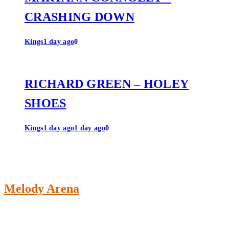
CRASHING DOWN
Kings
1 day ago
0
RICHARD GREEN – HOLEY
SHOES
Kings
1 day ago
1 day ago
0
Melody Arena