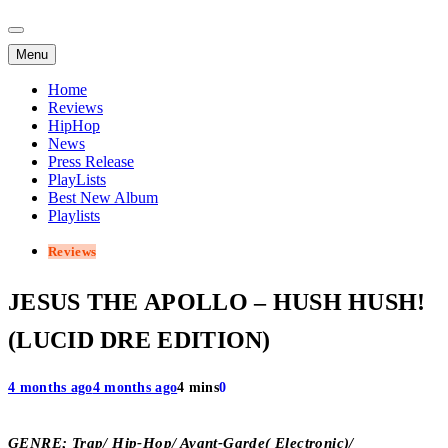
Menu
Home
Reviews
HipHop
News
Press Release
PlayLists
Best New Album
Playlists
Reviews
JESUS THE APOLLO – HUSH HUSH!
(LUCID DRE EDITION)
4 months ago
4 months ago
4 mins
0
GENRE; Trap/ Hip-Hop/ Avant-Garde( Electronic)/