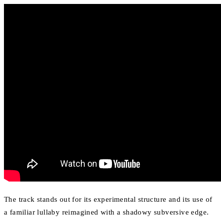
The track stands out for its experimental structure and its use of
a familiar lullaby reimagined with a shadowy subversive edge.