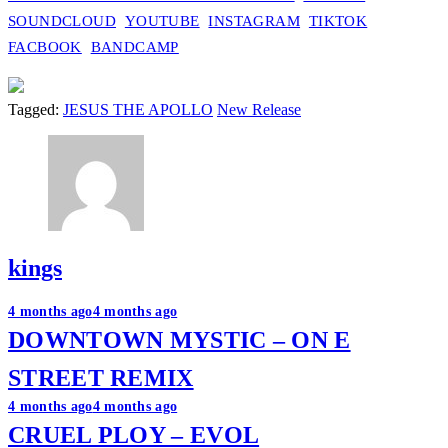
SOUNDCLOUD
YOUTUBE
INSTAGRAM
TIKTOK
FACBOOK
BANDCAMP
Tagged:
JESUS THE APOLLO
New Release
kings
Post
4 months ago
4 months ago
DOWNTOWN MYSTIC – ON E
navigation
STREET REMIX
4 months ago
4 months ago
CRUEL PLOY – EVOL