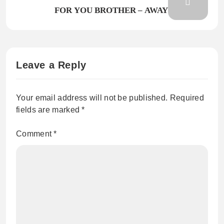
FOR YOU BROTHER – AWAY
Leave a Reply
Your email address will not be published.
Required
fields are marked
*
Comment
*