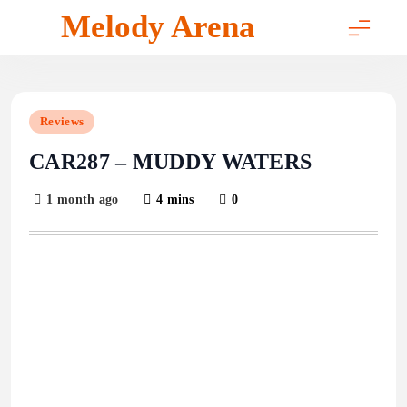
Skip
Melody Arena
to
content
Reviews
CAR287 – MUDDY WATERS
1 month ago
4 mins
0