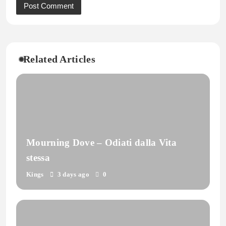
Related Articles
Mourning Dove – Odiati dalla Vita
stessa
Kings
3 days ago
0