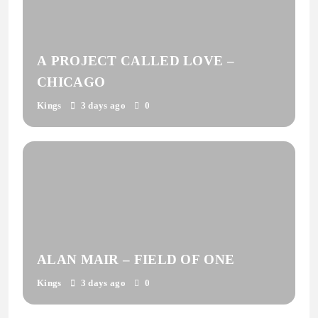
A PROJECT CALLED LOVE –
CHICAGO
Kings
3 days ago
0
ALAN MAIR – FIELD OF ONE
Kings
3 days ago
0