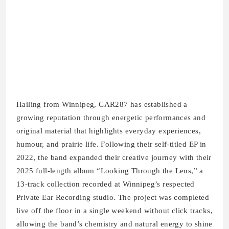
Hailing from Winnipeg, CAR287 has established a
growing reputation through energetic performances and
original material that highlights everyday experiences,
humour, and prairie life. Following their self-titled EP in
2022, the band expanded their creative journey with their
2025 full-length album “Looking Through the Lens,” a
13-track collection recorded at Winnipeg’s respected
Private Ear Recording studio. The project was completed
live off the floor in a single weekend without click tracks,
allowing the band’s chemistry and natural energy to shine