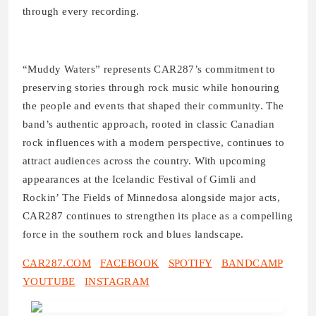
through every recording.
“Muddy Waters” represents CAR287’s commitment to
preserving stories through rock music while honouring
the people and events that shaped their community. The
band’s authentic approach, rooted in classic Canadian
rock influences with a modern perspective, continues to
attract audiences across the country. With upcoming
appearances at the Icelandic Festival of Gimli and
Rockin’ The Fields of Minnedosa alongside major acts,
CAR287 continues to strengthen its place as a compelling
force in the southern rock and blues landscape.
CAR287.COM
FACEBOOK
SPOTIFY
BANDCAMP
YOUTUBE
INSTAGRAM