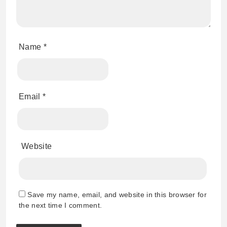
Name
*
Email
*
Website
Save my name, email, and website in this browser for
the next time I comment.