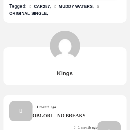
Tagged:
CAR287
MUDDY WATERS
ORIGINAL SINGLE
Kings
1 month ago
OB1.OBI – NO BREAKS
1 month ago