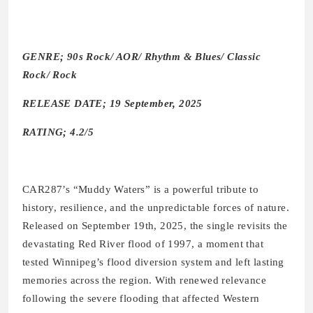
GENRE; 90s Rock/ AOR/ Rhythm & Blues/ Classic
Rock/ Rock
RELEASE DATE; 19 September, 2025
RATING; 4.2/5
CAR287’s “Muddy Waters” is a powerful tribute to
history, resilience, and the unpredictable forces of nature.
Released on September 19th, 2025, the single revisits the
devastating Red River flood of 1997, a moment that
tested Winnipeg’s flood diversion system and left lasting
memories across the region. With renewed relevance
following the severe flooding that affected Western