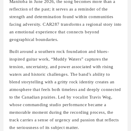
Manitoba in June 2026, the song becomes more than a
reflection of the past; it serves as a reminder of the
strength and determination found within communities
facing adversity. CAR287 transforms a regional story into
an emotional experience that connects beyond
geographical boundaries.
Built around a southern rock foundation and blues-
inspired guitar work, “Muddy Waters” captures the
tension, uncertainty, and power associated with rising
waters and historic challenges. The band’s ability to
blend storytelling with a gritty rock identity creates an
atmosphere that feels both timeless and deeply connected
to the Canadian prairies. Led by vocalist Travis Wog,
whose commanding studio performance became a
memorable moment during the recording process, the
track carries a sense of urgency and passion that reflects
the seriousness of its subject matter.