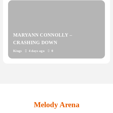
MARYANN CONNOLLY –
CRASHING DOWN
Kings
4 days ago
0
Melody Arena