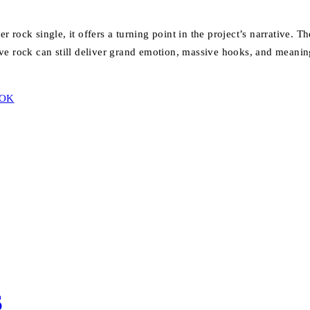
rock single, it offers a turning point in the project’s narrative. T
ive rock can still deliver grand emotion, massive hooks, and meaningfu
TOK
S