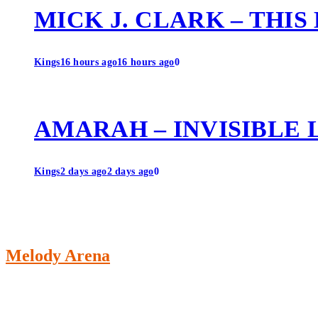
MICK J. CLARK – THIS
Kings
16 hours ago
16 hours ago
0
AMARAH – INVISIBLE 
Kings
2 days ago
2 days ago
0
Melody Arena