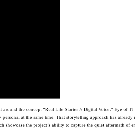
Built around the concept “Real Life Stories // Digital Voice,” Eye of 
y personal at the same time. That storytelling approach has already 
h showcase the project’s ability to capture the quiet aftermath of