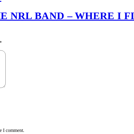
E NRL BAND – WHERE I F
*
me I comment.