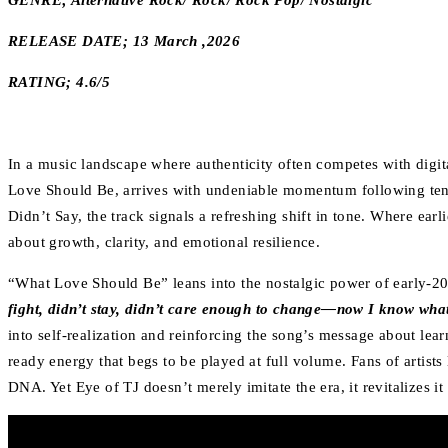
GENRE; Alternative Rock/ Rock/ Rock Pop/ Nostalgic
RELEASE DATE; 13 March ,2026
RATING; 4.6/5
In a music landscape where authenticity often competes with digita
Love Should Be, arrives with undeniable momentum following tens 
Didn’t Say, the track signals a refreshing shift in tone. Where ear
about growth, clarity, and emotional resilience.
“What Love Should Be” leans into the nostalgic power of early-20
fight, didn’t stay, didn’t care enough to change—now I know what 
into self-realization and reinforcing the song’s message about lear
ready energy that begs to be played at full volume. Fans of artis
DNA. Yet Eye of TJ doesn’t merely imitate the era, it revitalizes i