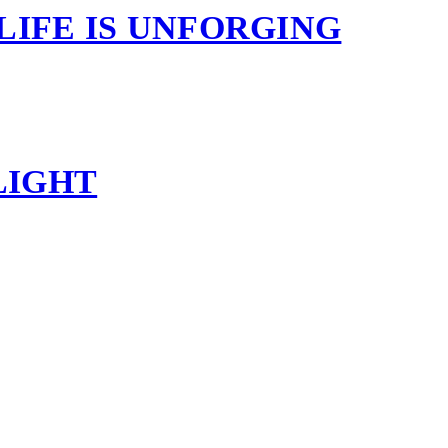
 LIFE IS UNFORGING
LIGHT