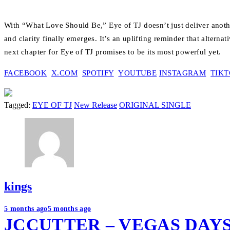
With “What Love Should Be,” Eye of TJ doesn’t just deliver another 
and clarity finally emerges. It’s an uplifting reminder that alternat
next chapter for Eye of TJ promises to be its most powerful yet.
FACEBOOK
X.COM
SPOTIFY
YOUTUBE
INSTAGRAM
TIK
Tagged:
EYE OF TJ
New Release
ORIGINAL SINGLE
kings
Post
5 months ago
5 months ago
JCCUTTER – VEGAS DAY
navigation