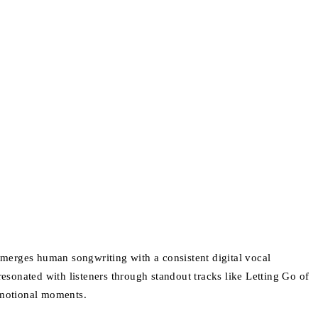
TJ merges human songwriting with a consistent digital vocal
resonated with listeners through standout tracks like Letting Go of
 emotional moments.