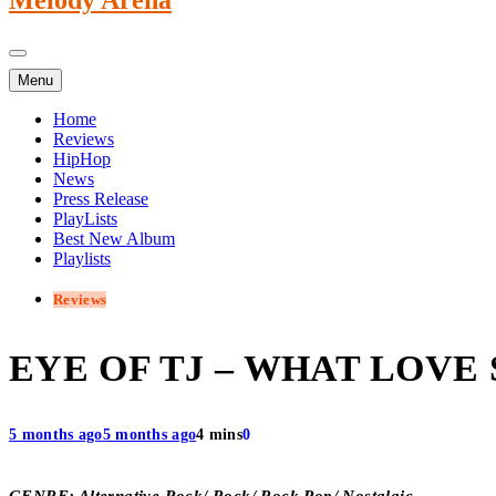
Menu
Home
Reviews
HipHop
News
Press Release
PlayLists
Best New Album
Playlists
Reviews
EYE OF TJ – WHAT LOVE
5 months ago
5 months ago
4 mins
0