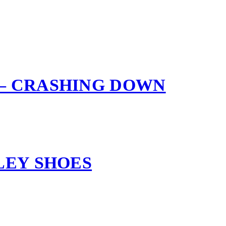
– CRASHING DOWN
LEY SHOES