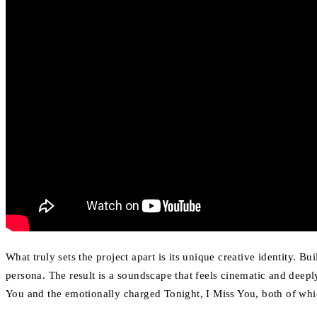
What truly sets the project apart is its unique creative identity. 
persona. The result is a soundscape that feels cinematic and deepl
You and the emotionally charged Tonight, I Miss You, both of whic