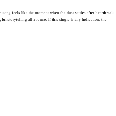
he song feels like the moment when the dust settles after heartbreak
l storytelling all at once. If this single is any indication, the