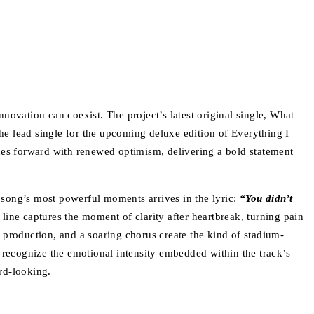
novation can coexist. The project’s latest original single, What
e lead single for the upcoming deluxe edition of Everything I
ushes forward with renewed optimism, delivering a bold statement
song’s most powerful moments arrives in the lyric:
“You didn’t
line captures the moment of clarity after heartbreak, turning pain
ic production, and a soaring chorus create the kind of stadium-
y recognize the emotional intensity embedded within the track’s
ard-looking.