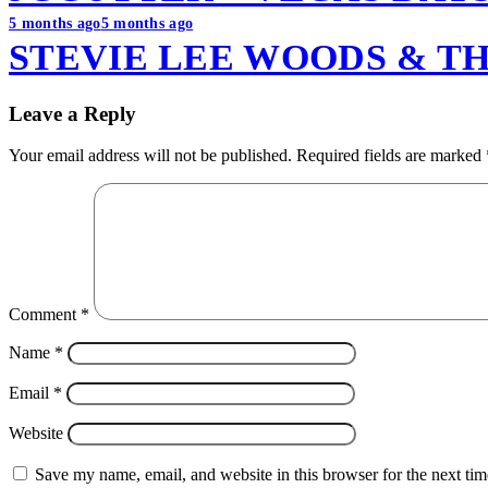
5 months ago
5 months ago
STEVIE LEE WOODS & TH
Leave a Reply
Your email address will not be published.
Required fields are marked
Comment
*
Name
*
Email
*
Website
Save my name, email, and website in this browser for the next ti