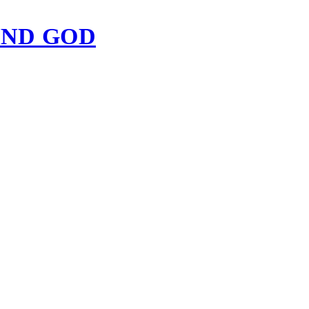
IND GOD