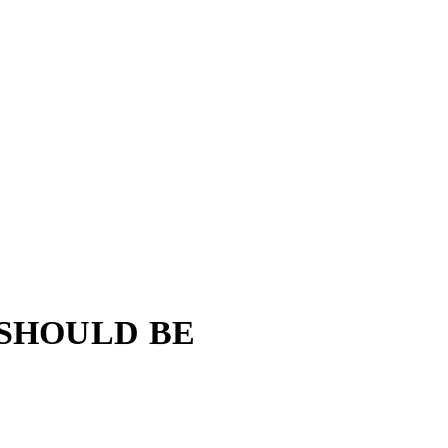
 SHOULD BE