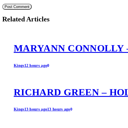
Related Articles
MARYANN CONNOLLY 
Kings
12 hours ago
0
RICHARD GREEN – HO
Kings
13 hours ago
13 hours ago
0