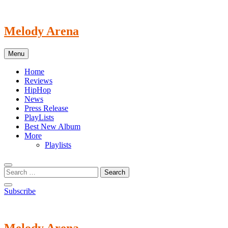
Skip
to
content
Melody Arena
Menu
Home
Reviews
HipHop
News
Press Release
PlayLists
Best New Album
More
Playlists
Subscribe
Melody Arena