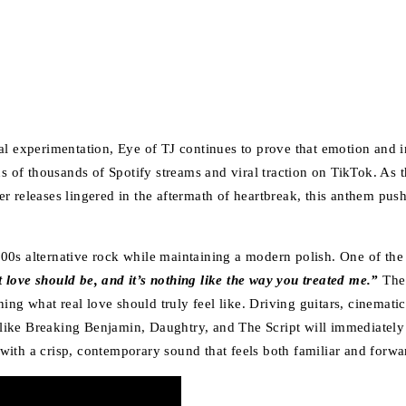
l experimentation, Eye of TJ continues to prove that emotion and in
of thousands of Spotify streams and viral traction on TikTok. As th
lier releases lingered in the aftermath of heartbreak, this anthem p
00s alternative rock while maintaining a modern polish. One of the 
love should be, and it’s nothing like the way you treated me.”
The 
ning what real love should truly feel like. Driving guitars, cinemat
ts like Breaking Benjamin, Daughtry, and The Script will immediatel
t with a crisp, contemporary sound that feels both familiar and forw