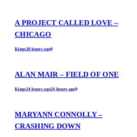
A PROJECT CALLED LOVE –
CHICAGO
Kings
20 hours ago
0
ALAN MAIR – FIELD OF ONE
Kings
24 hours ago
24 hours ago
0
MARYANN CONNOLLY –
CRASHING DOWN