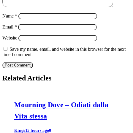
Name
*
Email
*
Website
Save my name, email, and website in this browser for the next
time I comment.
Related Articles
Mourning Dove – Odiati dalla
Vita stessa
Kings
15 hours ago
0