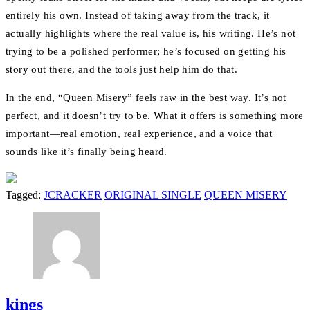
entirely his own. Instead of taking away from the track, it
actually highlights where the real value is, his writing. He’s not
trying to be a polished performer; he’s focused on getting his
story out there, and the tools just help him do that.
In the end, “Queen Misery” feels raw in the best way. It’s not
perfect, and it doesn’t try to be. What it offers is something more
important—real emotion, real experience, and a voice that
sounds like it’s finally being heard.
Tagged:
JCRACKER
ORIGINAL SINGLE
QUEEN MISERY
kings