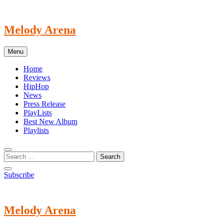
Skip
to
content
Melody Arena
Menu
Home
Reviews
HipHop
News
Press Release
PlayLists
Best New Album
Playlists
Subscribe
Melody Arena