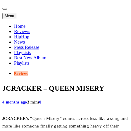
Menu
Home
Reviews
HipHop
News
Press Release
PlayLists
Best New Album
Playlists
Reviews
JCRACKER – QUEEN MISERY
4 months ago
3 mins
0
JCRACKER’s “Queen Misery” comes across less like a song and
more like someone finally getting something heavy off their