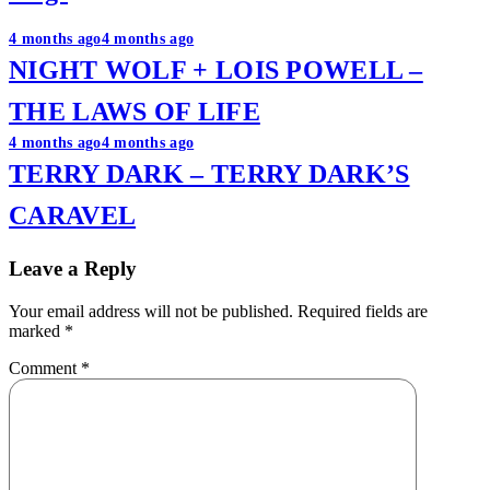
Post
4 months ago
4 months ago
NIGHT WOLF + LOIS POWELL –
navigation
THE LAWS OF LIFE
4 months ago
4 months ago
TERRY DARK – TERRY DARK’S
CARAVEL
Leave a Reply
Your email address will not be published.
Required fields are
marked
*
Comment
*