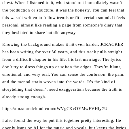
chest. When I listened to it, what stood out immediately wasn’t
the production or structure, it was the honesty. You can feel that
this wasn’t written to follow trends or fit a certain sound. It feels
personal, almost like reading a page from someone’s diary that
they hesitated to share but did anyway.
Knowing the background makes it hit even harder. JCRACKER
has been writing for over 30 years, and this track pulls straight
from a difficult chapter in his life, his last marriage. The lyrics
don’t try to dress things up or soften the edges. They’re blunt,
emotional, and very real. You can sense the confusion, the pain,
and the mental strain woven into the words. It’s the kind of
storytelling that doesn’t need exaggeration because the truth is
already strong enough.
https://on.soundcloud.com/uWVgCKcOYMwEVHIy7U
I also found the way he put this together pretty interesting. He
openly leans on AI for the music and vocals, but keeps the lyrics