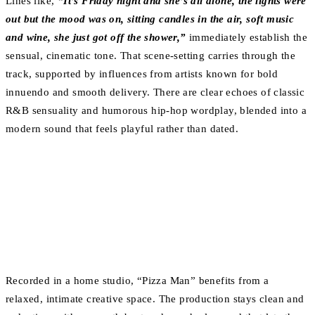
Lines like,
“It’s Friday night and she’s all alone, the lights were
out but the mood was on, sitting candles in the air, soft music
and wine, she just got off the shower,”
immediately establish the
sensual, cinematic tone. That scene-setting carries through the
track, supported by influences from artists known for bold
innuendo and smooth delivery. There are clear echoes of classic
R&B sensuality and humorous hip-hop wordplay, blended into a
modern sound that feels playful rather than dated.
Recorded in a home studio, “Pizza Man” benefits from a
relaxed, intimate creative space. The production stays clean and