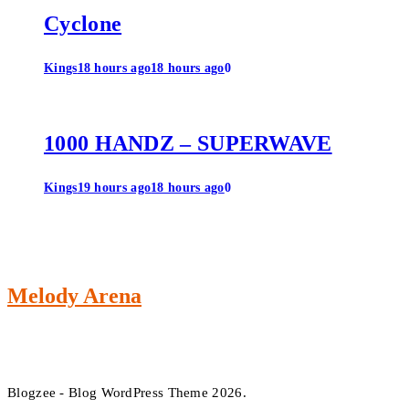
Cyclone
Kings
18 hours ago
18 hours ago
0
1000 HANDZ – SUPERWAVE
Kings
19 hours ago
18 hours ago
0
Melody Arena
Blogzee - Blog WordPress Theme 2026.