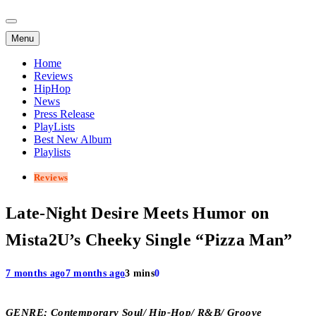
Menu
Home
Reviews
HipHop
News
Press Release
PlayLists
Best New Album
Playlists
Reviews
Late-Night Desire Meets Humor on
Mista2U’s Cheeky Single “Pizza Man”
7 months ago
7 months ago
3 mins
0
GENRE; Contemporary Soul/ Hip-Hop/ R&B/ Groove