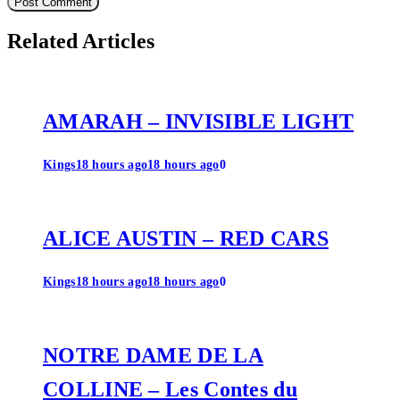
Related Articles
AMARAH – INVISIBLE LIGHT
Kings
18 hours ago
18 hours ago
0
ALICE AUSTIN – RED CARS
Kings
18 hours ago
18 hours ago
0
NOTRE DAME DE LA
COLLINE – Les Contes du