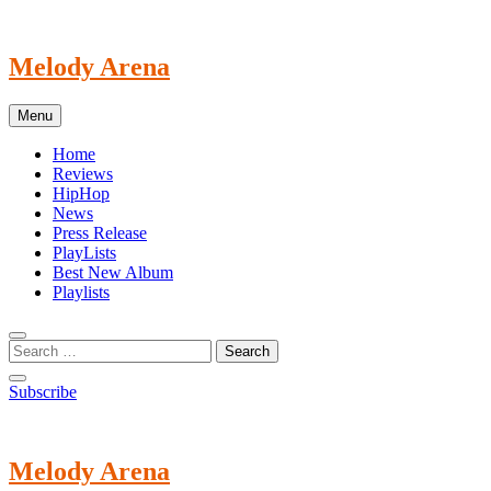
Skip
to
content
Melody Arena
Menu
Home
Reviews
HipHop
News
Press Release
PlayLists
Best New Album
Playlists
Subscribe
Melody Arena