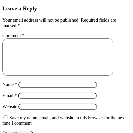
Leave a Reply
Your email address will not be published.
Required fields are
marked
*
Comment
*
Name
*
Email
*
Website
Save my name, email, and website in this browser for the next
time I comment.