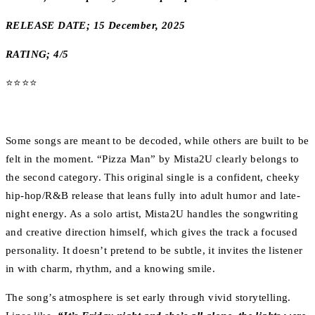
RELEASE DATE; 15 December, 2025
RATING; 4/5
⭐️⭐️⭐️⭐️
Some songs are meant to be decoded, while others are built to be
felt in the moment. “Pizza Man” by Mista2U clearly belongs to
the second category. This original single is a confident, cheeky
hip-hop/R&B release that leans fully into adult humor and late-
night energy. As a solo artist, Mista2U handles the songwriting
and creative direction himself, which gives the track a focused
personality. It doesn’t pretend to be subtle, it invites the listener
in with charm, rhythm, and a knowing smile.
The song’s atmosphere is set early through vivid storytelling.