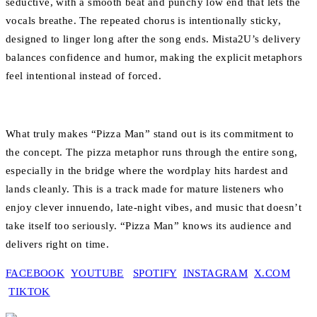
seductive, with a smooth beat and punchy low end that lets the
vocals breathe. The repeated chorus is intentionally sticky,
designed to linger long after the song ends. Mista2U’s delivery
balances confidence and humor, making the explicit metaphors
feel intentional instead of forced.
What truly makes “Pizza Man” stand out is its commitment to
the concept. The pizza metaphor runs through the entire song,
especially in the bridge where the wordplay hits hardest and
lands cleanly. This is a track made for mature listeners who
enjoy clever innuendo, late-night vibes, and music that doesn’t
take itself too seriously. “Pizza Man” knows its audience and
delivers right on time.
FACEBOOK
YOUTUBE
SPOTIFY
INSTAGRAM
X.COM
TIKTOK