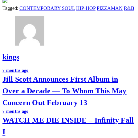
Tagged:
CONTEMPORARY SOUL
HIP-HOP
PIZZAMAN
R&B
kings
Post
7 months ago
Jill Scott Announces First Album in
navigation
Over a Decade — To Whom This May
Concern Out February 13
7 months ago
WATCH ME DIE INSIDE – Infinity Fall
I