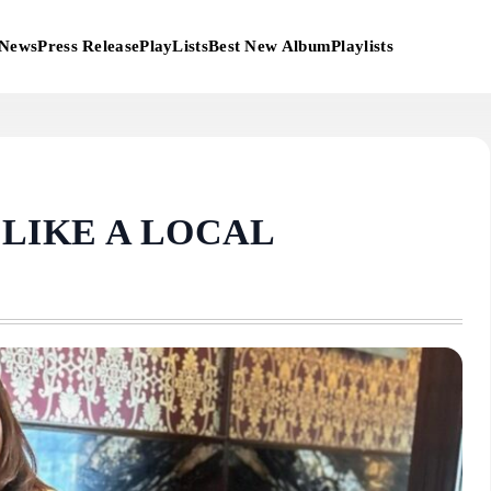
News
Press Release
PlayLists
Best New Album
Playlists
N LIKE A LOCAL