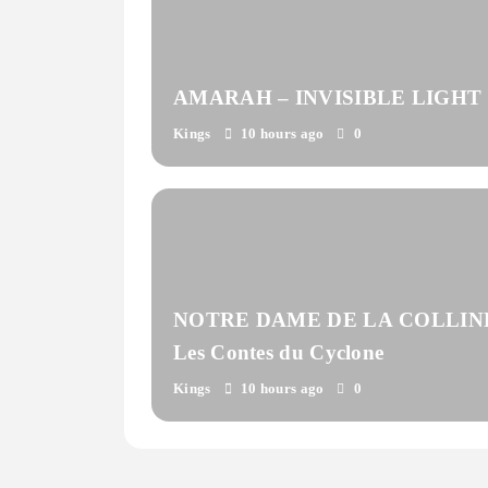
AMARAH – INVISIBLE LIGHT
Kings
10 hours ago
0
NOTRE DAME DE LA COLLIN
Les Contes du Cyclone
Kings
10 hours ago
0