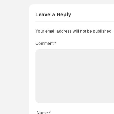
Leave a Reply
Your email address will not be published.
Comment
*
Name
*