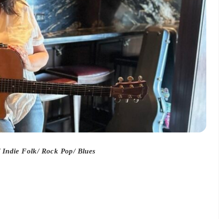
Indie Folk/ Rock Pop/ Blues