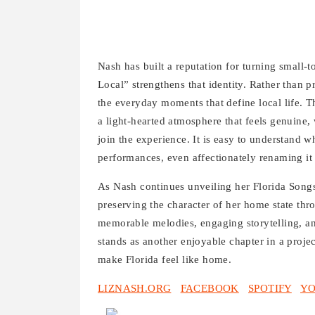
Nash has built a reputation for turning small-
Local” strengthens that identity. Rather than pr
the everyday moments that define local life. 
a light-hearted atmosphere that feels genuine
join the experience. It is easy to understand
performances, even affectionately renaming it
As Nash continues unveiling her Florida Songs 
preserving the character of her home state th
memorable melodies, engaging storytelling, an
stands as another enjoyable chapter in a project
make Florida feel like home.
LIZNASH.ORG
FACEBOOK
SPOTIFY
Y