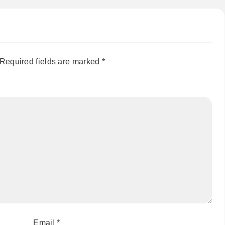
Required fields are marked
*
Email
*