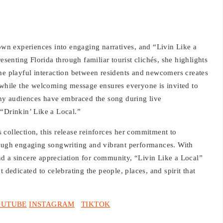
town experiences into engaging narratives, and “Livin Like a
esenting Florida through familiar tourist clichés, she highlights
The playful interaction between residents and newcomers creates
, while the welcoming message ensures everyone is invited to
 why audiences have embraced the song during live
 “Drinkin’ Like a Local.”
collection, this release reinforces her commitment to
rough engaging songwriting and vibrant performances. With
d a sincere appreciation for community, “Livin Like a Local”
 dedicated to celebrating the people, places, and spirit that
OUTUBE
INSTAGRAM
TIKTOK