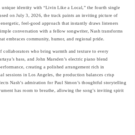
 unique identity with “Livin Like a Local,” the fourth single
ed on July 3, 2026, the track paints an inviting picture of
energetic, feel-good approach that instantly draws listeners
simple conversation with a fellow songwriter, Nash transforms
hat embraces community, humor, and regional pride.
of collaborators who bring warmth and texture to every
rtaya’s bass, and John Marsden’s electric piano blend
performance, creating a polished arrangement rich in
al sessions in Los Angeles, the production balances crisp
lects Nash’s admiration for Paul Simon’s thoughtful storytelling
rument has room to breathe, allowing the song’s inviting spirit