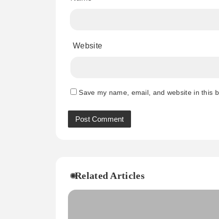
Website
Save my name, email, and website in this b
Related Articles