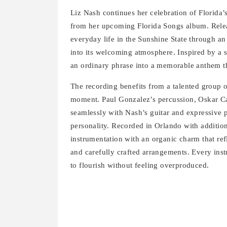
Liz Nash continues her celebration of Florida’s
from her upcoming Florida Songs album. Releas
everyday life in the Sunshine State through an 
into its welcoming atmosphere. Inspired by a 
an ordinary phrase into a memorable anthem t
The recording benefits from a talented group 
moment. Paul Gonzalez’s percussion, Oskar Ca
seamlessly with Nash’s guitar and expressive 
personality. Recorded in Orlando with addition
instrumentation with an organic charm that ref
and carefully crafted arrangements. Every inst
to flourish without feeling overproduced.