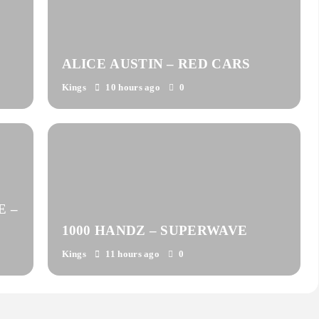
ALICE AUSTIN – RED CARS
Kings
10 hours ago
0
E –
1000 HANDZ – SUPERWAVE
Kings
11 hours ago
0