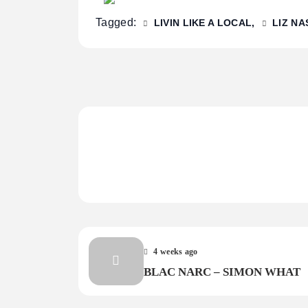
Tagged:
LIVIN LIKE A LOCAL
LIZ NA
4 weeks ago
BLAC NARC – SIMON WHAT