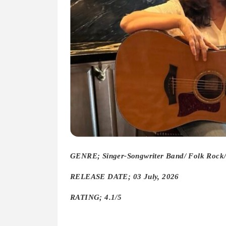
GENRE; Singer-Songwriter Band/ Folk Rock/ 
RELEASE DATE; 03 July, 2026
RATING; 4.1/5