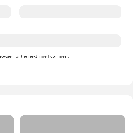
rowser for the next time I comment.