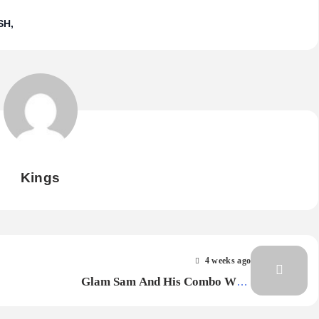
SH
Kings
4 weeks ago
Glam Sam And His Combo With
Angelina – Talkin’ In Colour