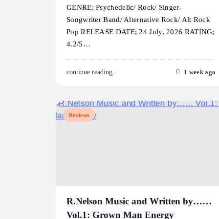
GENRE; Psychedelic/ Rock/ Singer-
Songwriter Band/ Alternative Rock/ Alt Rock
Pop RELEASE DATE; 24 July, 2026 RATING;
4.2/5…
1 week ago
continue reading..
Reviews
R.Nelson Music and Written by……
Vol.1: Grown Man Energy