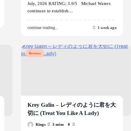
July, 2026 RATING; 3.9/5 Michael Waters
continues to establish…
1 week ago
continue reading..
Reviews
Krey Galin – レディのように君を大
切に (Treat You Like A Lady)
Kings
3 mins
0