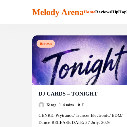
Skip
to
Melody Arena
Home
Reviews
HipHop
content
Reviews
DJ CARDS – TONIGHT
Kings
4 mins
0
GENRE; Psytrance/ Trance/ Electronic/ EDM/
Dance RELEASE DATE; 27 July, 2026