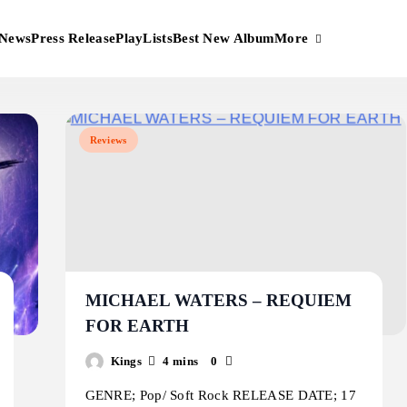
More
News
Press Release
PlayLists
Best New Album
Reviews
MICHAEL WATERS – REQUIEM
FOR EARTH
Kings
4 mins
0
GENRE; Pop/ Soft Rock RELEASE DATE; 17