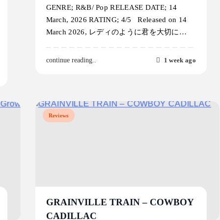
GENRE; R&B/ Pop RELEASE DATE; 14
March, 2026 RATING; 4/5 Released on 14
March 2026, レディのように君を大切に…
1 week ago
continue reading..
Reviews
GRAINVILLE TRAIN – COWBOY
CADILLAC