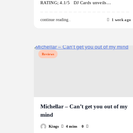
RATING; 4.1/5 DJ Cards unveils…
1 week ago
continue reading..
Reviews
Michellar – Can’t get you out of my
mind
Kings
4 mins
0