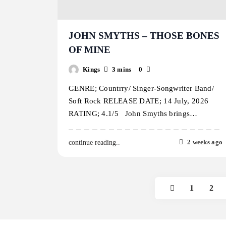
JOHN SMYTHS – THOSE BONES
OF MINE
Kings
3 mins
0
GENRE; Countrry/ Singer-Songwriter Band/
Soft Rock RELEASE DATE; 14 July, 2026
RATING; 4.1/5 John Smyths brings…
2 weeks ago
continue reading..
1
2