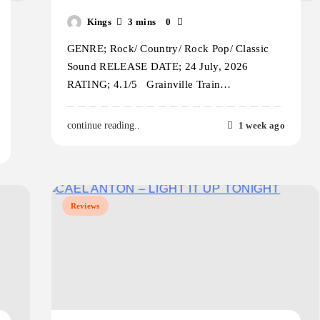
Kings
3 mins
0
GENRE; Rock/ Country/ Rock Pop/ Classic
Sound RELEASE DATE; 24 July, 2026
RATING; 4.1/5 Grainville Train…
1 week ago
continue reading..
Reviews