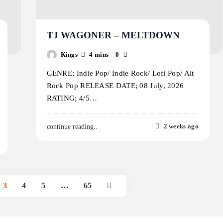
TJ WAGONER – MELTDOWN
Kings
4 mins
0
GENRE; Indie Pop/ Indie Rock/ Lofi Pop/ Alt
Rock Pop RELEASE DATE; 08 July, 2026
RATING; 4/5…
2 weeks ago
continue reading..
3
4
5
…
65