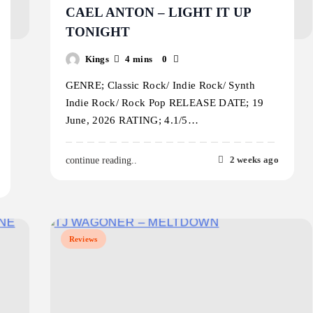
CAEL ANTON – LIGHT IT UP
TONIGHT
Kings
4 mins
0
GENRE; Classic Rock/ Indie Rock/ Synth
Indie Rock/ Rock Pop RELEASE DATE; 19
June, 2026 RATING; 4.1/5…
2 weeks ago
continue reading..
Reviews