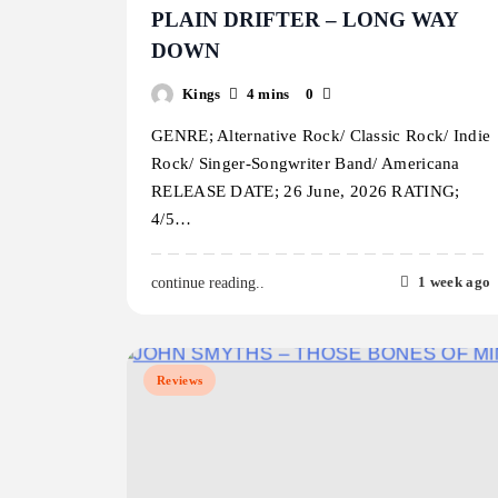
PLAIN DRIFTER – LONG WAY
DOWN
Kings
4 mins
0
GENRE; Alternative Rock/ Classic Rock/ Indie
Rock/ Singer-Songwriter Band/ Americana
RELEASE DATE; 26 June, 2026 RATING;
4/5…
1 week ago
continue reading..
Reviews