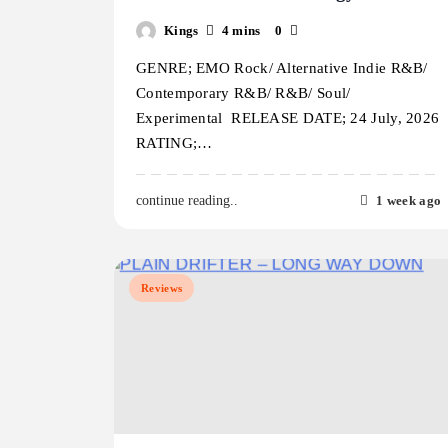
Kings
4 mins
0
GENRE; EMO Rock/ Alternative Indie R&B/
Contemporary R&B/ R&B/ Soul/
Experimental RELEASE DATE; 24 July, 2026
RATING;…
1 week ago
continue reading..
Reviews