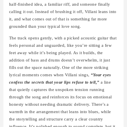
half-finished idea, a familiar riff, and someone finally
calling it out. Instead of brushing it off, Villani leans into
it, and what comes out of that is something far more
grounded than your typical love song.
The track opens gently, with a picked acoustic guitar that
feels personal and unguarded, like you’re sitting a few
feet away while it’s being played. As it builds, the
addition of bass and drums doesn’t overwhelm, it just
fills out the space naturally. One of the more striking
lyrical moments comes when Villani sings,
“Your eyes
confess the secrets that your lips refuse to tell,”
a line
that quietly captures the unspoken tension running
through the song and reinforces its focus on emotional
honesty without needing dramatic delivery. There’s a
warmth in the arrangement that leans into blues, while
the storytelling and structure carry a clear country
influence. It’s polished enough to sound complete, but it