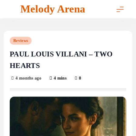
Skip
Melody Arena
to
content
Reviews
PAUL LOUIS VILLANI – TWO
HEARTS
4 months ago
4 mins
0