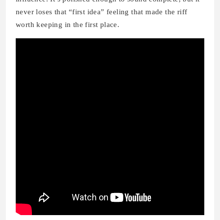
never loses that “first idea” feeling that made the riff
worth keeping in the first place.