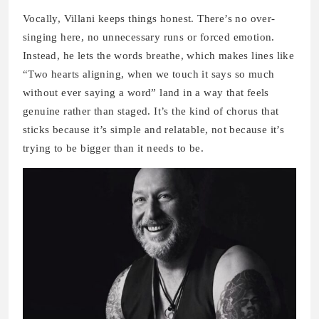
Vocally, Villani keeps things honest. There’s no over-
singing here, no unnecessary runs or forced emotion.
Instead, he lets the words breathe, which makes lines like
“Two hearts aligning, when we touch it says so much
without ever saying a word” land in a way that feels
genuine rather than staged. It’s the kind of chorus that
sticks because it’s simple and relatable, not because it’s
trying to be bigger than it needs to be.