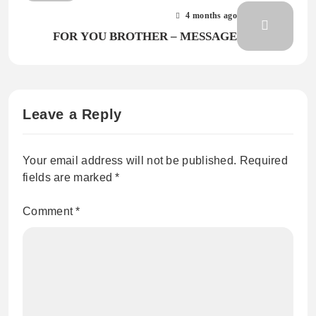
4 months ago
FOR YOU BROTHER – MESSAGE
Leave a Reply
Your email address will not be published.
Required
fields are marked
*
Comment
*