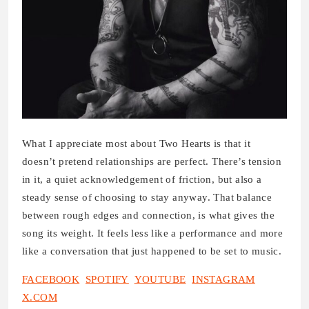
What I appreciate most about Two Hearts is that it
doesn’t pretend relationships are perfect. There’s tension
in it, a quiet acknowledgement of friction, but also a
steady sense of choosing to stay anyway. That balance
between rough edges and connection, is what gives the
song its weight. It feels less like a performance and more
like a conversation that just happened to be set to music.
FACEBOOK
SPOTIFY
YOUTUBE
INSTAGRAM
X.COM