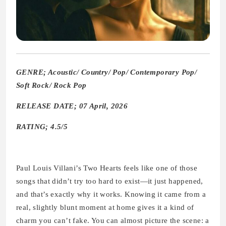
GENRE; Acoustic/ Country/ Pop/ Contemporary Pop/
Soft Rock/ Rock Pop
RELEASE DATE; 07 April, 2026
RATING; 4.5/5
Paul Louis Villani’s Two Hearts feels like one of those
songs that didn’t try too hard to exist—it just happened,
and that’s exactly why it works. Knowing it came from a
real, slightly blunt moment at home gives it a kind of
charm you can’t fake. You can almost picture the scene: a