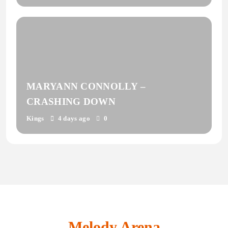
MARYANN CONNOLLY –
CRASHING DOWN
Kings
4 days ago
0
Melody Arena