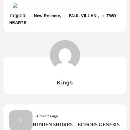
Tagged:
New Release
PAUL VILLANI
TWO
HEARTS
Kings
4 months ago
HIDDEN SHORES – ECHOES GENESIS