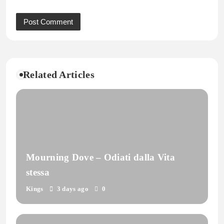
Related Articles
Mourning Dove – Odiati dalla Vita
stessa
Kings
3 days ago
0