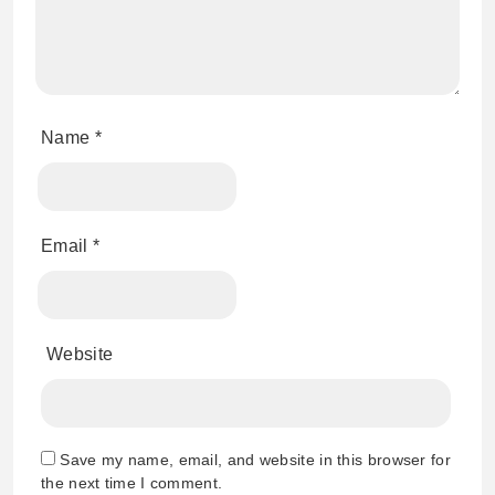
Name
*
Email
*
Website
Save my name, email, and website in this browser for
the next time I comment.