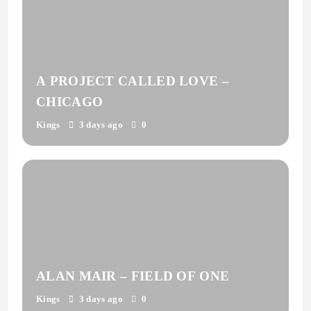
A PROJECT CALLED LOVE –
CHICAGO
Kings
3 days ago
0
ALAN MAIR – FIELD OF ONE
Kings
3 days ago
0