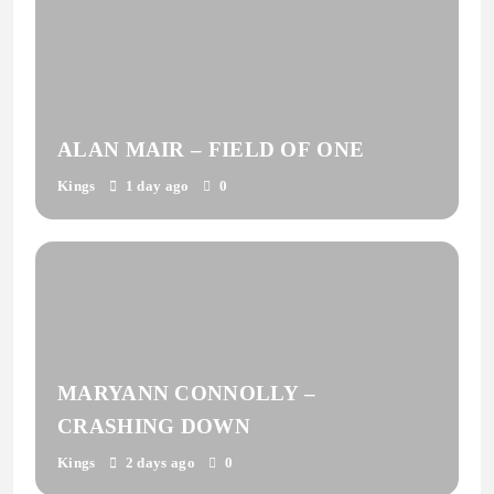
ALAN MAIR – FIELD OF ONE
Kings
1 day ago
0
MARYANN CONNOLLY –
CRASHING DOWN
Kings
2 days ago
0