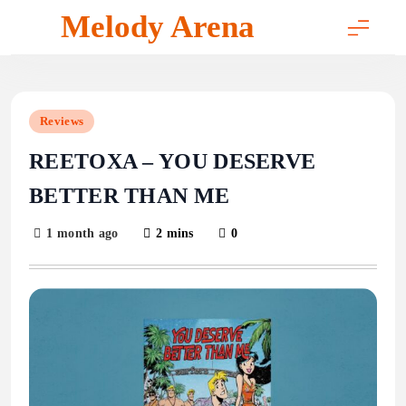
Skip
Melody Arena
to
content
Reviews
REETOXA – YOU DESERVE
BETTER THAN ME
1 month ago
2 mins
0