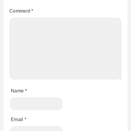
Comment
*
Name
*
Email
*