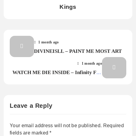
Kings
1 month ago
DIVINEISLL – PAINT ME MOST ART
1 month ago
WATCH ME DIE INSIDE – Infinity Fall
III
Leave a Reply
Your email address will not be published.
Required
fields are marked
*