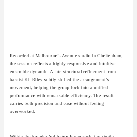
Recorded at Melbourne’s Avenue studio in Cheltenham,
the session reflects a highly responsive and intuitive
ensemble dynamic. A late structural refinement from
bassist Kit Riley subtly shifted the arrangement’s
movement, helping the group lock into a unified
performance with remarkable efficiency. The result
carries both precision and ease without feeling
overworked.
Within the broader Soliloquy framework, the single