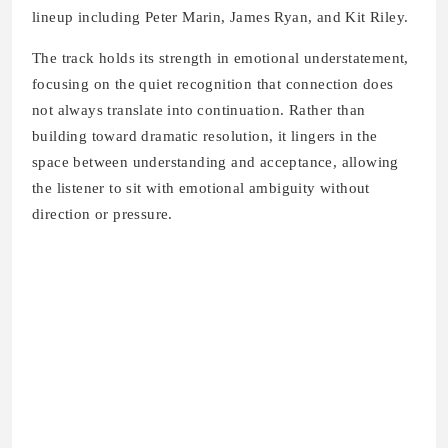
lineup including Peter Marin, James Ryan, and Kit Riley.
The track holds its strength in emotional understatement,
focusing on the quiet recognition that connection does
not always translate into continuation. Rather than
building toward dramatic resolution, it lingers in the
space between understanding and acceptance, allowing
the listener to sit with emotional ambiguity without
direction or pressure.