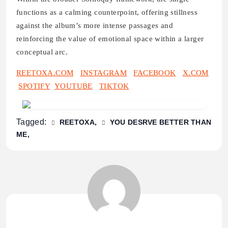
functions as a calming counterpoint, offering stillness
against the album’s more intense passages and
reinforcing the value of emotional space within a larger
conceptual arc.
REETOXA.COM
INSTAGRAM
FACEBOOK
X.COM
SPOTIFY
YOUTUBE
TIKTOK
Tagged:
REETOXA
YOU DESRVE BETTER THAN
ME