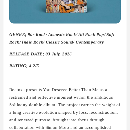
GENRE; 90s Rock/ Acoustic Rock/ Alt Rock Pop/ Soft
Rock/ Indie Rock/ Classic Sound/ Contemporary
RELEASE DATE; 03 July, 2026
RATING; 4.2/5
Reetoxa presents You Deserve Better Than Me as a
restrained and reflective moment within the ambitious
Soliloquy double album. The project carries the weight of
a long creative evolution shaped by loss, reconstruction,
and renewed purpose, brought into focus through
collaboration with Simon Moro and an accomplished