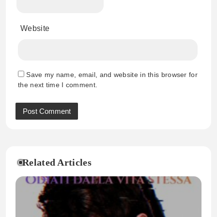
Website
Save my name, email, and website in this browser for
the next time I comment.
Related Articles