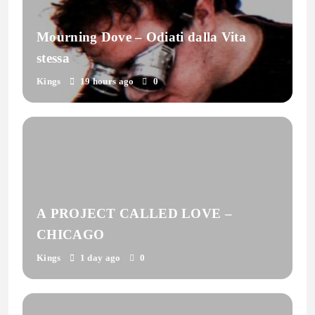
Mourning Dove – Odiati dalla Vita
stessa
Kings
19 hours ago
0
A PROJECT CALLED LOVE –
CHICAGO
Kings
1 day ago
0