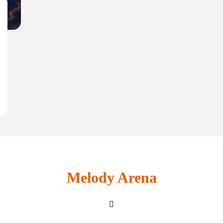
Melody Arena