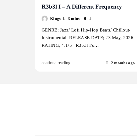
R3b3l I – A Different Frequency
Kings
3 mins
0
GENRE; Jazz/ Lofi Hip-Hop Beats/ Chillout/
Instrumental RELEASE DATE; 23 May, 2026
RATING; 4.1/5 R3b3l I’s…
2 months ago
continue reading..