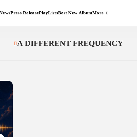
More
News
Press Release
PlayLists
Best New Album
A DIFFERENT FREQUENCY