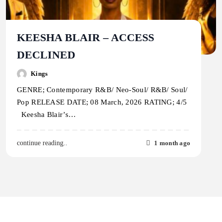
KEESHA BLAIR – ACCESS
DECLINED
Kings
GENRE; Contemporary R&B/ Neo-Soul/ R&B/ Soul/
Pop RELEASE DATE; 08 March, 2026 RATING; 4/5
Keesha Blair’s…
1 month ago
continue reading..