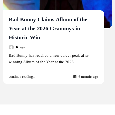
Bad Bunny Claims Album of the
Year at the 2026 Grammys in
Historic Win
Kings
Bad Bunny has reached a new career peak after
winning Album of the Year at the 2026…
6 months ago
continue reading..