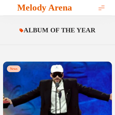
Skip
Melody Arena
to
content
ALBUM OF THE YEAR
News