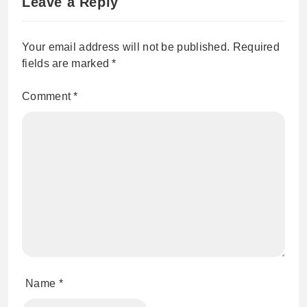
Leave a Reply
Your email address will not be published.
Required
fields are marked
*
Comment
*
Name
*