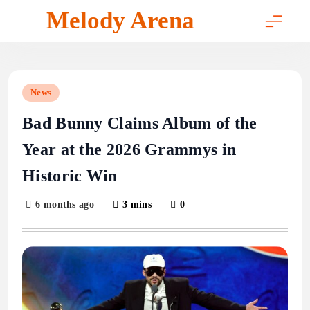
Skip
Melody Arena
to
content
News
Bad Bunny Claims Album of the
Year at the 2026 Grammys in
Historic Win
6 months ago
3 mins
0