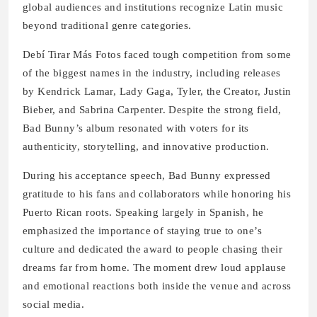
global audiences and institutions recognize Latin music
beyond traditional genre categories.
Debí Tirar Más Fotos faced tough competition from some
of the biggest names in the industry, including releases
by Kendrick Lamar, Lady Gaga, Tyler, the Creator, Justin
Bieber, and Sabrina Carpenter. Despite the strong field,
Bad Bunny’s album resonated with voters for its
authenticity, storytelling, and innovative production.
During his acceptance speech, Bad Bunny expressed
gratitude to his fans and collaborators while honoring his
Puerto Rican roots. Speaking largely in Spanish, he
emphasized the importance of staying true to one’s
culture and dedicated the award to people chasing their
dreams far from home. The moment drew loud applause
and emotional reactions both inside the venue and across
social media.