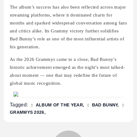
The album’s success has also been reflected across major
streaming platforms, where it dominated charts for
months and sparked widespread conversation among fans
and critics alike. Its Grammy victory further solidifies
Bad Bunny’s role as one of the most influential artists of
his generation.
As the 2026 Grammys came to a close, Bad Bunny’s
historic achievement emerged as the night’s most talked-
about moment — one that may redefine the future of
global music recognition.
Tagged:
ALBUM OF THE YEAR
BAD BUNNY
GRAMMYS 2026