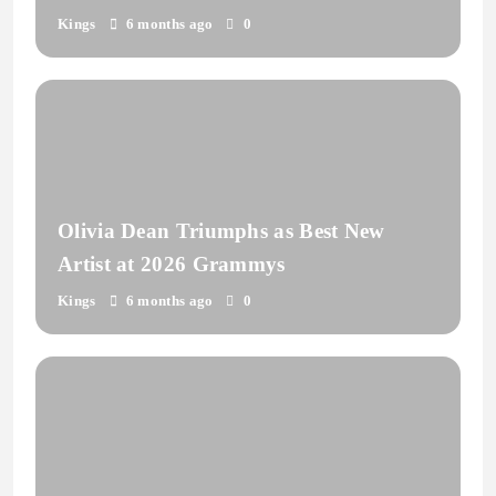
Kings
6 months ago
0
Olivia Dean Triumphs as Best New
Artist at 2026 Grammys
Kings
6 months ago
0