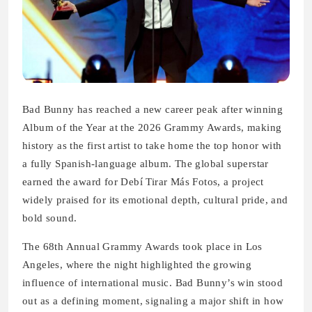
Bad Bunny has reached a new career peak after winning
Album of the Year at the 2026 Grammy Awards, making
history as the first artist to take home the top honor with
a fully Spanish-language album. The global superstar
earned the award for Debí Tirar Más Fotos, a project
widely praised for its emotional depth, cultural pride, and
bold sound.
The 68th Annual Grammy Awards took place in Los
Angeles, where the night highlighted the growing
influence of international music. Bad Bunny’s win stood
out as a defining moment, signaling a major shift in how