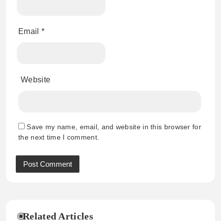
Email
*
Website
Save my name, email, and website in this browser for
the next time I comment.
Related Articles