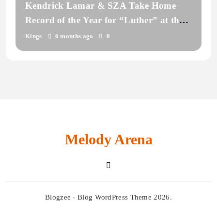
Kendrick Lamar & SZA Take Home
Record of the Year for “Luther” at the
2026 Grammy Awards
Kings
6 months ago
0
Melody Arena
Blogzee - Blog WordPress Theme 2026.