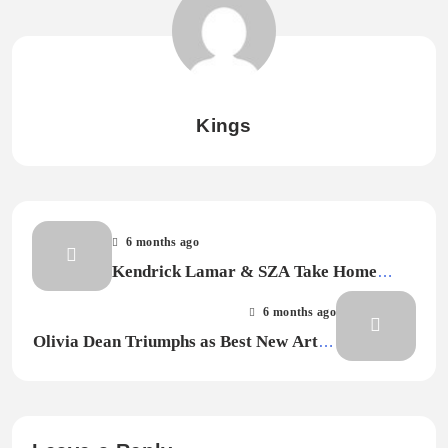
Kings
6 months ago
Kendrick Lamar & SZA Take Home
Record of the Year for “Luther” at the
6 months ago
2026 Grammy Awards
Olivia Dean Triumphs as Best New Artist
at 2026 Grammys