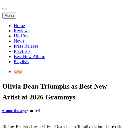
Menu
Home
Reviews
HipHop
News
Press Release
PlayLists
Best New Album
Playlists
News
Olivia Dean Triumphs as Best New
Artist at 2026 Grammys
6 months ago
3 mins
0
Rising British singer Olivia Dean has officially claimed the title