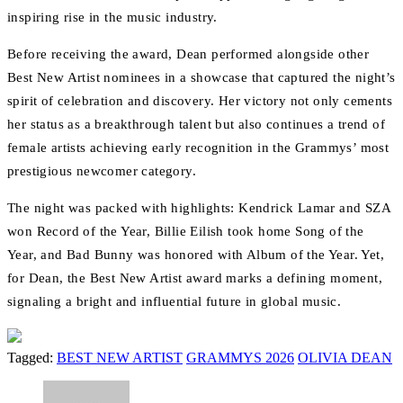
inspiring rise in the music industry.
Before receiving the award, Dean performed alongside other
Best New Artist nominees in a showcase that captured the night’s
spirit of celebration and discovery. Her victory not only cements
her status as a breakthrough talent but also continues a trend of
female artists achieving early recognition in the Grammys’ most
prestigious newcomer category.
The night was packed with highlights: Kendrick Lamar and SZA
won Record of the Year, Billie Eilish took home Song of the
Year, and Bad Bunny was honored with Album of the Year. Yet,
for Dean, the Best New Artist award marks a defining moment,
signaling a bright and influential future in global music.
Tagged:
BEST NEW ARTIST
GRAMMYS 2026
OLIVIA DEAN