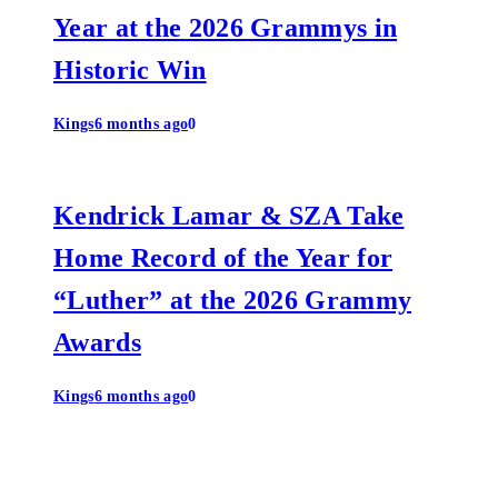
Year at the 2026 Grammys in
Historic Win
Kings
6 months ago
0
Kendrick Lamar & SZA Take
Home Record of the Year for
“Luther” at the 2026 Grammy
Awards
Kings
6 months ago
0