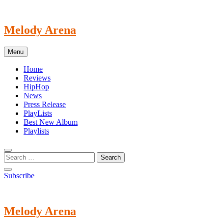
Skip
to
content
Melody Arena
Menu
Home
Reviews
HipHop
News
Press Release
PlayLists
Best New Album
Playlists
Subscribe
Melody Arena