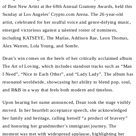
of Best New Artist at the 68th Annual Grammy Awards, held this
Sunday at Los Angeles’ Crypto.com Arena. The 26-year-old
artist, celebrated for her soulful voice and genre-defying music,
emerged victorious against a talented roster of nominees,
including KATSEYE, The Marías, Addison Rae, Leon Thomas,
Alex Warren, Lola Young, and Sombr.
Dean’s win comes on the heels of her critically acclaimed album
The Art of Loving, which includes standout tracks such as “Man
I Need”, “Nice to Each Other”, and “Lady Lady”. The album has
resonated worldwide, showcasing her ability to blend pop, soul,
and R&B in a way that feels both modern and timeless.
Upon hearing her name announced, Dean took the stage visibly
moved. In her heartfelt acceptance speech, she acknowledged
her family and heritage, calling herself “a product of bravery”
and honoring her grandmother’s immigrant journey. The
moment was met with widespread applause, highlighting her