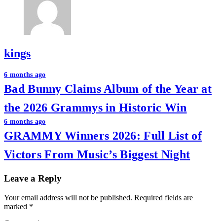
kings
Post
6 months ago
Bad Bunny Claims Album of the Year at
navigation
the 2026 Grammys in Historic Win
6 months ago
GRAMMY Winners 2026: Full List of
Victors From Music’s Biggest Night
Leave a Reply
Your email address will not be published.
Required fields are
marked
*