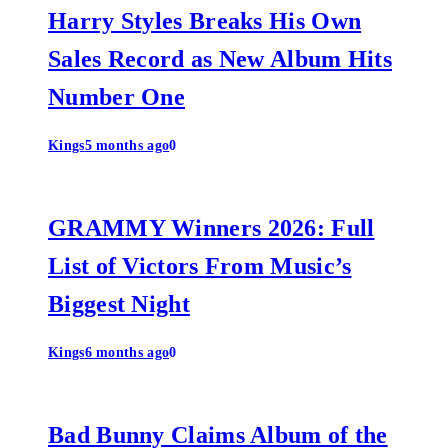
Harry Styles Breaks His Own
Sales Record as New Album Hits
Number One
Kings
5 months ago
0
GRAMMY Winners 2026: Full
List of Victors From Music’s
Biggest Night
Kings
6 months ago
0
Bad Bunny Claims Album of the