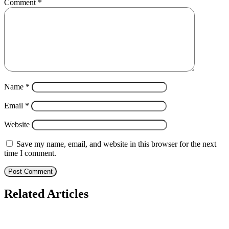
Comment
*
Name
*
Email
*
Website
Save my name, email, and website in this browser for the next
time I comment.
Related Articles