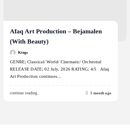
Afaq Art Production – Bejamalen
(With Beauty)
Kings
GENRE; Classical/ World/ Cinematic/ Orchestral
RELEASE DATE; 02 July, 2026 RATING; 4/5 Afaq
Art Production continues…
1 month ago
continue reading..