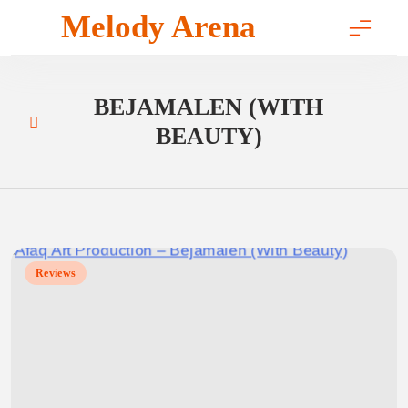
Skip
Melody Arena
to
content
BEJAMALEN (WITH
BEAUTY)
Reviews