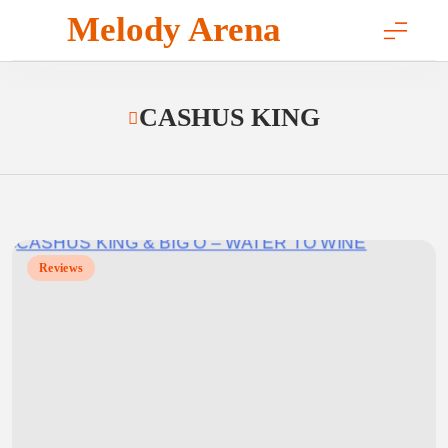
Skip
Melody Arena
to
content
CASHUS KING
Reviews