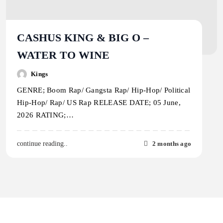
CASHUS KING & BIG O –
WATER TO WINE
Kings
GENRE; Boom Rap/ Gangsta Rap/ Hip-Hop/ Political
Hip-Hop/ Rap/ US Rap RELEASE DATE; 05 June,
2026 RATING;…
2 months ago
continue reading..