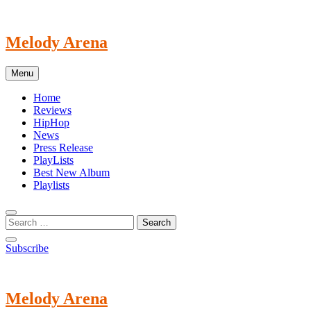
Skip
to
content
Melody Arena
Menu
Home
Reviews
HipHop
News
Press Release
PlayLists
Best New Album
Playlists
Subscribe
Melody Arena