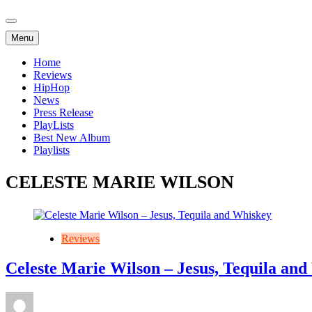
Menu
Home
Reviews
HipHop
News
Press Release
PlayLists
Best New Album
Playlists
CELESTE MARIE WILSON
Reviews
Celeste Marie Wilson – Jesus, Tequila an