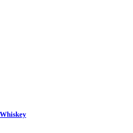
d Whiskey