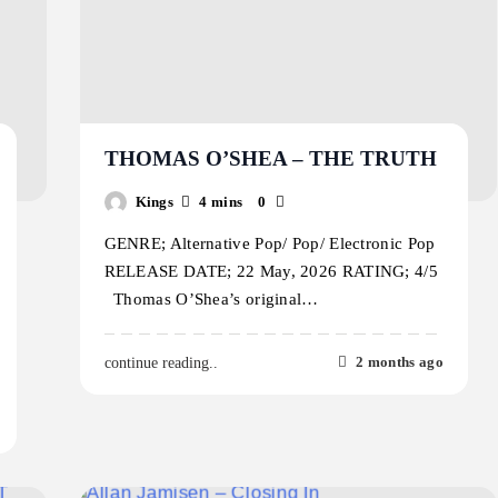
THOMAS O’SHEA – THE TRUTH
Kings
4 mins
0
GENRE; Alternative Pop/ Pop/ Electronic Pop
RELEASE DATE; 22 May, 2026 RATING; 4/5
Thomas O’Shea’s original…
2 months ago
continue reading..