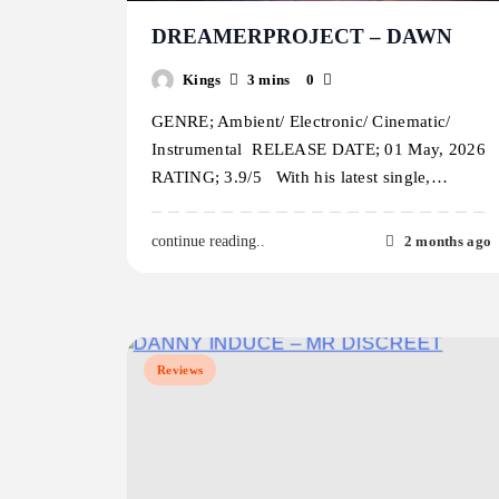
DREAMERPROJECT – DAWN
Kings
3 mins
0
GENRE; Ambient/ Electronic/ Cinematic/
Instrumental RELEASE DATE; 01 May, 2026
RATING; 3.9/5 With his latest single,…
2 months ago
continue reading..
Reviews