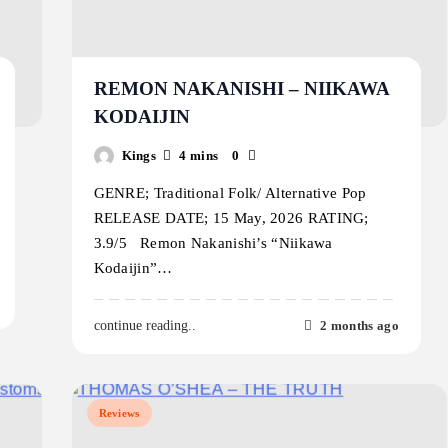
REMON NAKANISHI – NIIKAWA
KODAIJIN
Kings
4 mins
0
GENRE; Traditional Folk/ Alternative Pop
RELEASE DATE; 15 May, 2026 RATING;
3.9/5 Remon Nakanishi’s “Niikawa
Kodaijin”…
2 months ago
continue reading..
Reviews