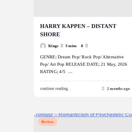
HARRY KAPPEN – DISTANT
SHORE
Kings
3 mins
0
GENRE; Dream Pop/ Rock Pop/ Alternative
Pop/ Art Pop RELEASE DATE; 21 May, 2026
RATING; 4/5 …
2 months ago
continue reading..
Reviews