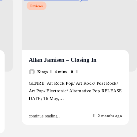
Reviews
Allan Jamisen – Closing In
Kings
4 mins
0
GENRE; Alt Rock Pop/ Art Rock/ Post Rock/
Art Pop/ Electronic/ Alternative Pop RELEASE
DATE; 16 May,…
2 months ago
continue reading..