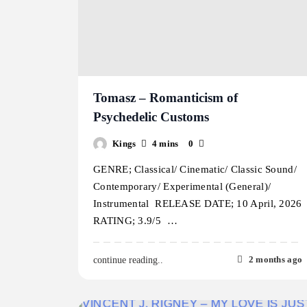
Tomasz – Romanticism of
Psychedelic Customs
Kings
4 mins
0
GENRE; Classical/ Cinematic/ Classic Sound/
Contemporary/ Experimental (General)/
Instrumental RELEASE DATE; 10 April, 2026
RATING; 3.9/5 …
2 months ago
continue reading..