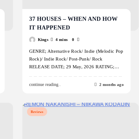
37 HOUSES – WHEN AND HOW
IT HAPPENED
Kings
4 mins
0
GENRE; Alternative Rock/ Indie (Melodic Pop
Rock)/ Indie Rock/ Post-Punk/ Rock
RELEASE DATE; 29 May, 2026 RATING;…
2 months ago
continue reading..
Reviews