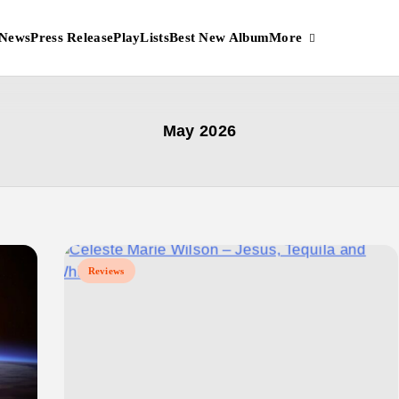
More
News
Press Release
PlayLists
Best New Album
May 2026
Reviews