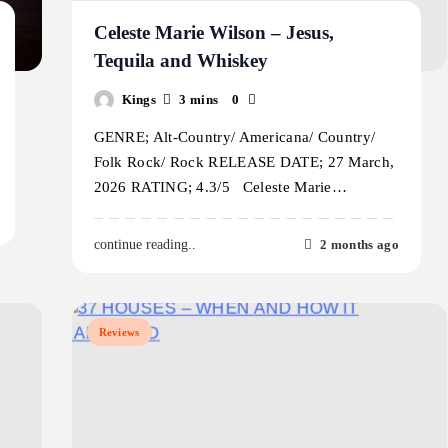
Celeste Marie Wilson – Jesus,
Tequila and Whiskey
Kings
3 mins
0
GENRE; Alt-Country/ Americana/ Country/
Folk Rock/ Rock RELEASE DATE; 27 March,
2026 RATING; 4.3/5 Celeste Marie…
2 months ago
continue reading..
Reviews