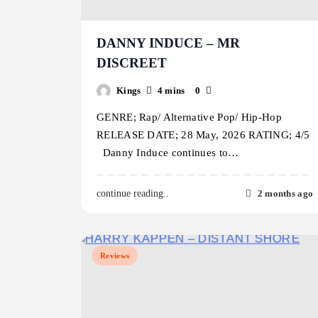
DANNY INDUCE – MR
DISCREET
Kings
4 mins
0
GENRE; Rap/ Alternative Pop/ Hip-Hop
RELEASE DATE; 28 May, 2026 RATING; 4/5
Danny Induce continues to…
2 months ago
continue reading..
Reviews