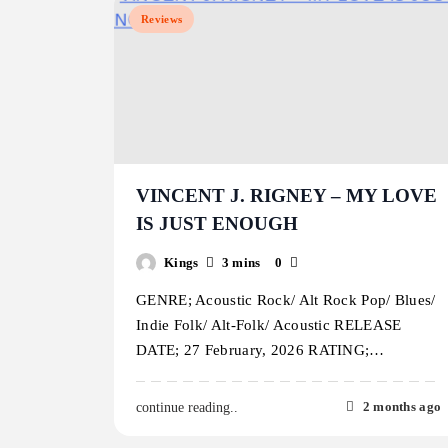
Reviews
VINCENT J. RIGNEY – MY LOVE
IS JUST ENOUGH
Kings
3 mins
0
GENRE; Acoustic Rock/ Alt Rock Pop/ Blues/
Indie Folk/ Alt-Folk/ Acoustic RELEASE
DATE; 27 February, 2026 RATING;…
2 months ago
continue reading..