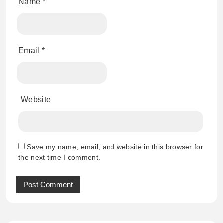
Name
*
Email
*
Website
Save my name, email, and website in this browser for
the next time I comment.