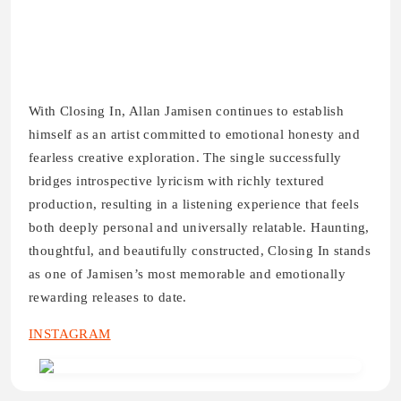
With Closing In, Allan Jamisen continues to establish
himself as an artist committed to emotional honesty and
fearless creative exploration. The single successfully
bridges introspective lyricism with richly textured
production, resulting in a listening experience that feels
both deeply personal and universally relatable. Haunting,
thoughtful, and beautifully constructed, Closing In stands
as one of Jamisen’s most memorable and emotionally
rewarding releases to date.
INSTAGRAM