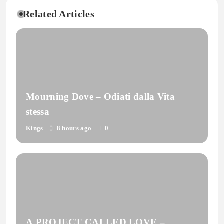
Related Articles
Mourning Dove – Odiati dalla Vita
stessa
Kings
8 hours ago
0
A PROJECT CALLED LOVE –