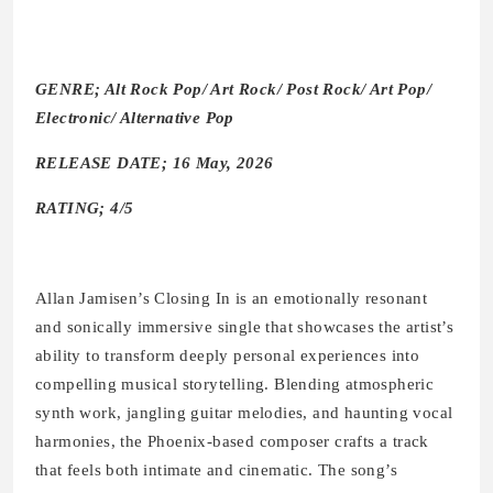
GENRE; Alt Rock Pop/ Art Rock/ Post Rock/ Art Pop/
Electronic/ Alternative Pop
RELEASE DATE; 16 May, 2026
RATING; 4/5
Allan Jamisen’s Closing In is an emotionally resonant
and sonically immersive single that showcases the artist’s
ability to transform deeply personal experiences into
compelling musical storytelling. Blending atmospheric
synth work, jangling guitar melodies, and haunting vocal
harmonies, the Phoenix-based composer crafts a track
that feels both intimate and cinematic. The song’s