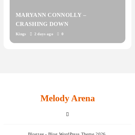
MARYANN CONNOLLY –
CRASHING DOWN
Kings
2 days ago
0
Melody Arena
Blogzee - Blog WordPress Theme 2026.