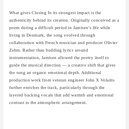
What gives Closing In its strongest impact is the
authenticity behind its creation. Originally conceived as a
poem during a difficult period in Jamisen’s life while
living in Denmark, the song evolved through
collaboration with French musician and producer Olivier
Zahm. Rather than building lyrics around
instrumentation, Jamisen allowed the poetry itself to
guide the musical direction — a creative shift that gives
the song an organic emotional depth. Additional
production work from veteran engineer John X Volaitis
further enriches the track, particularly through the
layered backing vocals that add warmth and emotional
contrast to the atmospheric arrangement.