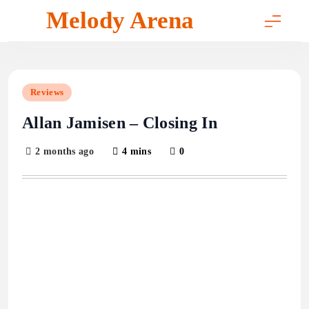
Skip
Melody Arena
to
content
Reviews
Allan Jamisen – Closing In
2 months ago
4 mins
0