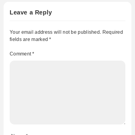
Leave a Reply
Your email address will not be published.
Required
fields are marked
*
Comment
*