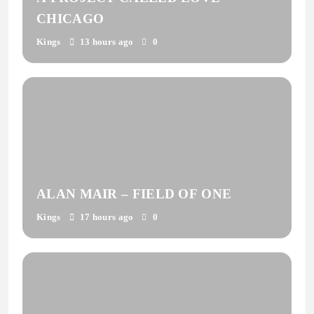
CHICAGO
Kings
13 hours ago
0
ALAN MAIR – FIELD OF ONE
Kings
17 hours ago
0