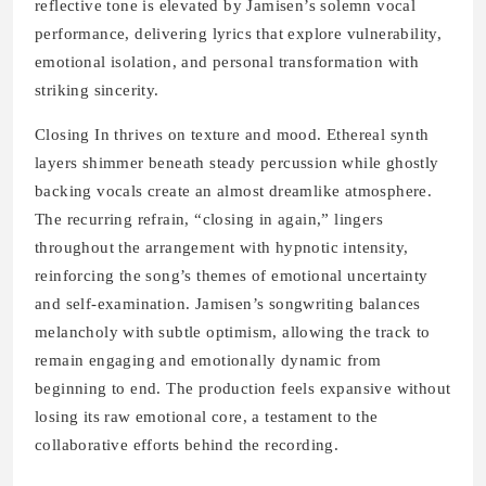
reflective tone is elevated by Jamisen’s solemn vocal
performance, delivering lyrics that explore vulnerability,
emotional isolation, and personal transformation with
striking sincerity.
Closing In thrives on texture and mood. Ethereal synth
layers shimmer beneath steady percussion while ghostly
backing vocals create an almost dreamlike atmosphere.
The recurring refrain, “closing in again,” lingers
throughout the arrangement with hypnotic intensity,
reinforcing the song’s themes of emotional uncertainty
and self-examination. Jamisen’s songwriting balances
melancholy with subtle optimism, allowing the track to
remain engaging and emotionally dynamic from
beginning to end. The production feels expansive without
losing its raw emotional core, a testament to the
collaborative efforts behind the recording.