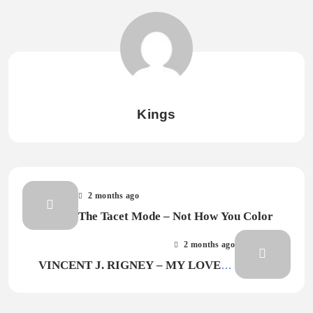
Kings
2 months ago
The Tacet Mode – Not How You Color
2 months ago
VINCENT J. RIGNEY – MY LOVE IS
JUST ENOUGH