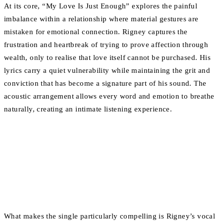
At its core, “My Love Is Just Enough” explores the painful
imbalance within a relationship where material gestures are
mistaken for emotional connection. Rigney captures the
frustration and heartbreak of trying to prove affection through
wealth, only to realise that love itself cannot be purchased. His
lyrics carry a quiet vulnerability while maintaining the grit and
conviction that has become a signature part of his sound. The
acoustic arrangement allows every word and emotion to breathe
naturally, creating an intimate listening experience.
What makes the single particularly compelling is Rigney’s vocal