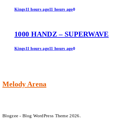
Kings
11 hours ago
11 hours ago
0
1000 HANDZ – SUPERWAVE
Kings
11 hours ago
11 hours ago
0
Melody Arena
Blogzee - Blog WordPress Theme 2026.