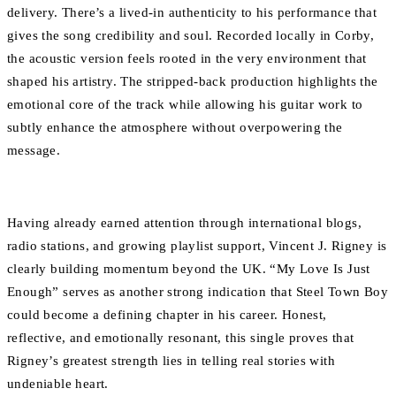
delivery. There’s a lived-in authenticity to his performance that
gives the song credibility and soul. Recorded locally in Corby,
the acoustic version feels rooted in the very environment that
shaped his artistry. The stripped-back production highlights the
emotional core of the track while allowing his guitar work to
subtly enhance the atmosphere without overpowering the
message.
Having already earned attention through international blogs,
radio stations, and growing playlist support, Vincent J. Rigney is
clearly building momentum beyond the UK. “My Love Is Just
Enough” serves as another strong indication that Steel Town Boy
could become a defining chapter in his career. Honest,
reflective, and emotionally resonant, this single proves that
Rigney’s greatest strength lies in telling real stories with
undeniable heart.