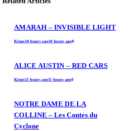
Related Articles
AMARAH – INVISIBLE LIGHT
Kings
10 hours ago
10 hours ago
0
ALICE AUSTIN – RED CARS
Kings
11 hours ago
11 hours ago
0
NOTRE DAME DE LA
COLLINE – Les Contes du
Cyclone