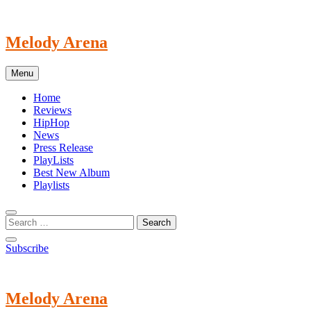
Skip
to
content
Melody Arena
Menu
Home
Reviews
HipHop
News
Press Release
PlayLists
Best New Album
Playlists
Subscribe
Melody Arena