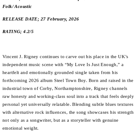
Folk/ Acoustic
RELEASE DATE; 27 February, 2026
RATING; 4.2/5
Vincent J. Rigney continues to carve out his place in the UK’s
independent music scene with “My Love Is Just Enough,” a
heartfelt and emotionally grounded single taken from his
forthcoming 2026 album Steel Town Boy. Born and raised in the
industrial town of Corby, Northamptonshire, Rigney channels
raw honesty and working-class soul into a track that feels deeply
personal yet universally relatable. Blending subtle blues textures
with alternative rock influences, the song showcases his strength
not only as a songwriter, but as a storyteller with genuine
emotional weight.