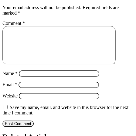
Your email address will not be published.
Required fields are
marked
*
Comment
*
Name
*
Email
*
Website
Save my name, email, and website in this browser for the next
time I comment.