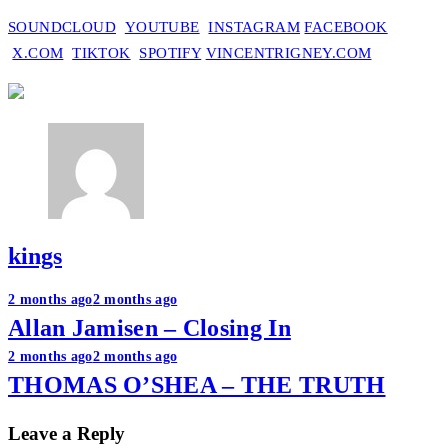
SOUNDCLOUD
YOUTUBE
INSTAGRAM
FACEBOOK
X.COM
TIKTOK
SPOTIFY
VINCENTRIGNEY.COM
kings
Post
2 months ago
2 months ago
Allan Jamisen – Closing In
navigation
2 months ago
2 months ago
THOMAS O’SHEA – THE TRUTH
Leave a Reply