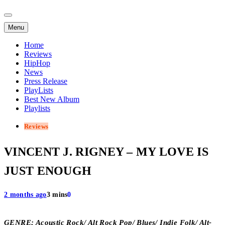
Menu
Home
Reviews
HipHop
News
Press Release
PlayLists
Best New Album
Playlists
Reviews
VINCENT J. RIGNEY – MY LOVE IS
JUST ENOUGH
2 months ago
3 mins
0
GENRE; Acoustic Rock/ Alt Rock Pop/ Blues/ Indie Folk/ Alt-