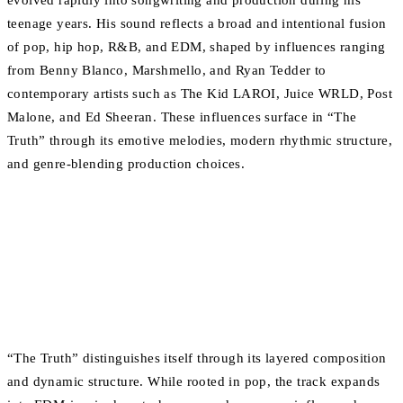
evolved rapidly into songwriting and production during his
teenage years. His sound reflects a broad and intentional fusion
of pop, hip hop, R&B, and EDM, shaped by influences ranging
from Benny Blanco, Marshmello, and Ryan Tedder to
contemporary artists such as The Kid LAROI, Juice WRLD, Post
Malone, and Ed Sheeran. These influences surface in “The
Truth” through its emotive melodies, modern rhythmic structure,
and genre-blending production choices.
“The Truth” distinguishes itself through its layered composition
and dynamic structure. While rooted in pop, the track expands