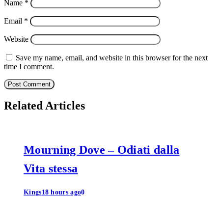
Name
*
Email
*
Website
Save my name, email, and website in this browser for the next
time I comment.
Related Articles
Mourning Dove – Odiati dalla
Vita stessa
Kings
18 hours ago
0