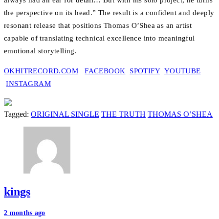
always had an ear for detail… But with his solo project, he turns
the perspective on its head.” The result is a confident and deeply
resonant release that positions Thomas O’Shea as an artist
capable of translating technical excellence into meaningful
emotional storytelling.
OKHITRECORD.COM
FACEBOOK
SPOTIFY
YOUTUBE
INSTAGRAM
Tagged:
ORIGINAL SINGLE
THE TRUTH
THOMAS O’SHEA
kings
Post
2 months ago