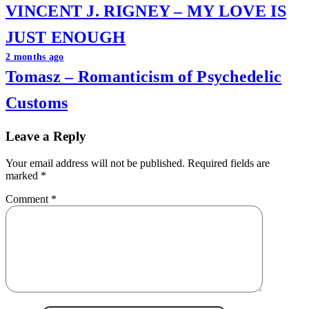
VINCENT J. RIGNEY – MY LOVE IS
navigation
JUST ENOUGH
2 months ago
Tomasz – Romanticism of Psychedelic
Customs
Leave a Reply
Your email address will not be published.
Required fields are
marked
*
Comment
*