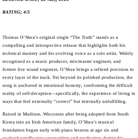
RATING; 4/5
Thomas O’Shea’s original single “The Truth” stands as a
compelling and introspective release that highlights both his
technical mastery and his evolving voice as a solo artist. Widely
recognized as a music producer, mix/master engineer, and
former live sound engineer, O’Shea brings a refined precision to
every layer of the track. Yet beyond its polished production, the
song is anchored in emotional honesty, confronting the difficult
reality of self-deception—specifically, the experience of living in
ways that feel externally “correct” but internally unfulfilling.
Raised in Madison, Wisconsin after being adopted from South
Korea into an Irish American family, O’Shea’s musical
foundation began early with piano lessons at age six and