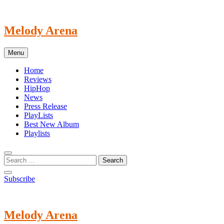
Skip
to
content
Melody Arena
Menu
Home
Reviews
HipHop
News
Press Release
PlayLists
Best New Album
Playlists
Subscribe
Melody Arena