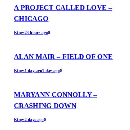
A PROJECT CALLED LOVE –
CHICAGO
Kings
23 hours ago
0
ALAN MAIR – FIELD OF ONE
Kings
1 day ago
1 day ago
0
MARYANN CONNOLLY –
CRASHING DOWN
Kings
2 days ago
0