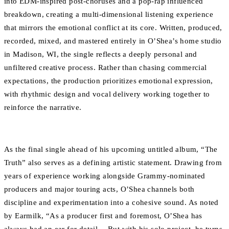
into EDM-inspired post-choruses and a pop-rap influenced
breakdown, creating a multi-dimensional listening experience
that mirrors the emotional conflict at its core. Written, produced,
recorded, mixed, and mastered entirely in O’Shea’s home studio
in Madison, WI, the single reflects a deeply personal and
unfiltered creative process. Rather than chasing commercial
expectations, the production prioritizes emotional expression,
with rhythmic design and vocal delivery working together to
reinforce the narrative.
As the final single ahead of his upcoming untitled album, “The
Truth” also serves as a defining artistic statement. Drawing from
years of experience working alongside Grammy-nominated
producers and major touring acts, O’Shea channels both
discipline and experimentation into a cohesive sound. As noted
by Earmilk, “As a producer first and foremost, O’Shea has