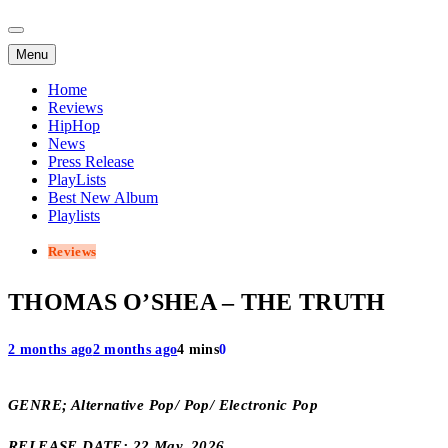
Menu
Home
Reviews
HipHop
News
Press Release
PlayLists
Best New Album
Playlists
Reviews
THOMAS O’SHEA – THE TRUTH
2 months ago
2 months ago
4 mins
0
GENRE; Alternative Pop/ Pop/ Electronic Pop
RELEASE DATE; 22 May, 2026