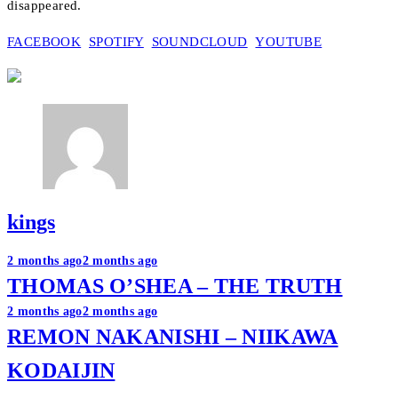
disappeared.
FACEBOOK
SPOTIFY
SOUNDCLOUD
YOUTUBE
kings
Post
2 months ago
2 months ago
THOMAS O’SHEA – THE TRUTH
navigation
2 months ago
2 months ago
REMON NAKANISHI – NIIKAWA
KODAIJIN