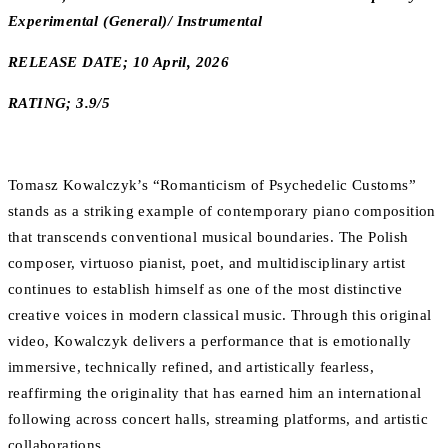
Experimental (General)/ Instrumental
RELEASE DATE; 10 April, 2026
RATING; 3.9/5
Tomasz Kowalczyk’s “Romanticism of Psychedelic Customs”
stands as a striking example of contemporary piano composition
that transcends conventional musical boundaries. The Polish
composer, virtuoso pianist, poet, and multidisciplinary artist
continues to establish himself as one of the most distinctive
creative voices in modern classical music. Through this original
video, Kowalczyk delivers a performance that is emotionally
immersive, technically refined, and artistically fearless,
reaffirming the originality that has earned him an international
following across concert halls, streaming platforms, and artistic
collaborations.