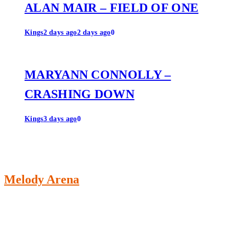
ALAN MAIR – FIELD OF ONE
Kings
2 days ago
2 days ago
0
MARYANN CONNOLLY –
CRASHING DOWN
Kings
3 days ago
0
Melody Arena