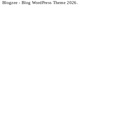
Blogzee - Blog WordPress Theme 2026.