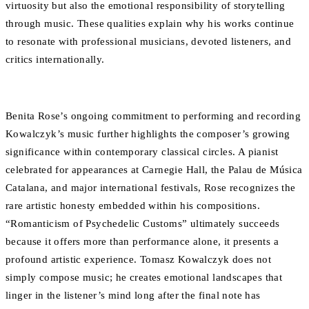
virtuosity but also the emotional responsibility of storytelling
through music. These qualities explain why his works continue
to resonate with professional musicians, devoted listeners, and
critics internationally.
Benita Rose’s ongoing commitment to performing and recording
Kowalczyk’s music further highlights the composer’s growing
significance within contemporary classical circles. A pianist
celebrated for appearances at Carnegie Hall, the Palau de Música
Catalana, and major international festivals, Rose recognizes the
rare artistic honesty embedded within his compositions.
“Romanticism of Psychedelic Customs” ultimately succeeds
because it offers more than performance alone, it presents a
profound artistic experience. Tomasz Kowalczyk does not
simply compose music; he creates emotional landscapes that
linger in the listener’s mind long after the final note has