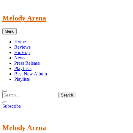
Skip
to
content
Melody Arena
Menu
Home
Reviews
HipHop
News
Press Release
PlayLists
Best New Album
Playlists
Subscribe
Melody Arena