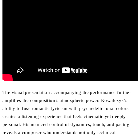
The visual presentation accompanying the performance further
amplifies the composition’s atmospheric power. Kowalczyk’s
ability to fuse romantic lyricism with psychedelic tonal colors
creates a listening experience that feels cinematic yet deeply
personal. His nuanced control of dynamics, touch, and pacing
reveals a composer who understands not only technical