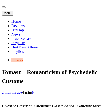
Menu
Home
Reviews
HipHop
News
Press Release
PlayLists
Best New Album
Playlists
Reviews
Tomasz – Romanticism of Psychedelic
Customs
2 months ago
4 mins
0
GENRE; Classical/ Cinematic/ Classic Sound/ Contemporary/