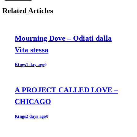
Related Articles
Mourning Dove – Odiati dalla
Vita stessa
Kings
1 day ago
0
A PROJECT CALLED LOVE –
CHICAGO
Kings
2 days ago
0