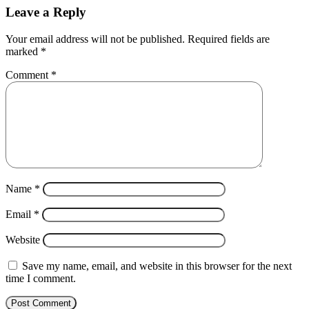
Leave a Reply
Your email address will not be published.
Required fields are
marked
*
Comment
*
Name
*
Email
*
Website
Save my name, email, and website in this browser for the next
time I comment.