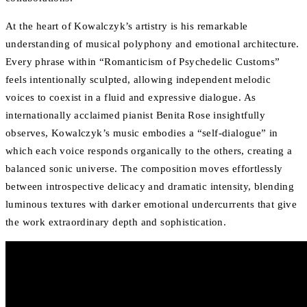
At the heart of Kowalczyk’s artistry is his remarkable
understanding of musical polyphony and emotional architecture.
Every phrase within “Romanticism of Psychedelic Customs”
feels intentionally sculpted, allowing independent melodic
voices to coexist in a fluid and expressive dialogue. As
internationally acclaimed pianist Benita Rose insightfully
observes, Kowalczyk’s music embodies a “self-dialogue” in
which each voice responds organically to the others, creating a
balanced sonic universe. The composition moves effortlessly
between introspective delicacy and dramatic intensity, blending
luminous textures with darker emotional undercurrents that give
the work extraordinary depth and sophistication.