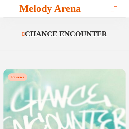
Skip
Melody Arena
to
content
CHANCE ENCOUNTER
Reviews