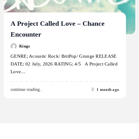
A Project Called Love – Chance
Encounter
Kings
GENRE; Acoustic Rock/ BritPop/ Grunge RELEASE
DATE; 02 July, 2026 RATING; 4/5 A Project Called
Love…
1 month ago
continue reading..