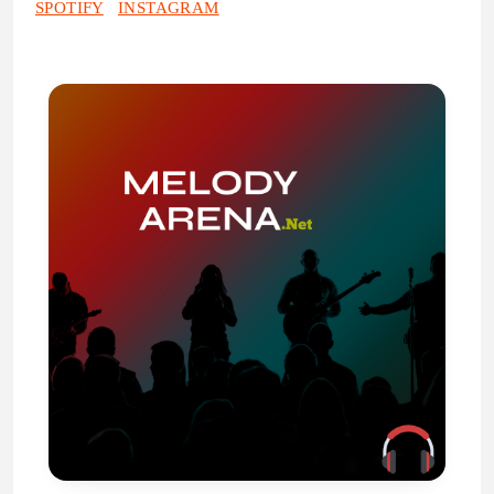
SPOTIFY
INSTAGRAM