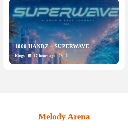
1000 HANDZ – SUPERWAVE
Kings
17 hours ago
0
Melody Arena