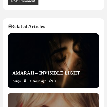
Related Articles
AMARAH – INVISIBLE LIGHT
Kings
16 hours ago
0