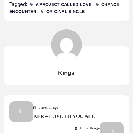
Tagged:
A PROJECT CALLED LOVE
CHANCE
ENCOUNTER
ORIGINAL SINGLE
Kings
1 month ago
KER – LOVE TO YOU ALL
1 month ago