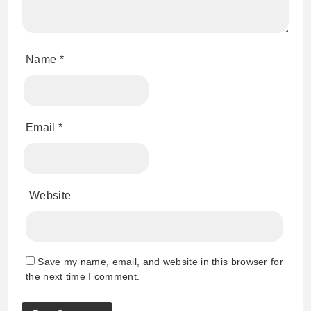
Name
*
Email
*
Website
Save my name, email, and website in this browser for
the next time I comment.