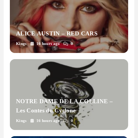
ALICE AUSTIN – RED CARS
Kings
16 hours ago
0
NOTRE DAME DE LA COLLINE –
Les Contes du Cyclone
Kings
16 hours ago
0