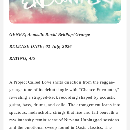
GENRE; Acoustic Rock/ BritPop/ Grunge
RELEASE DATE; 02 July, 2026
RATING; 4/5
A Project Called Love shifts direction from the reggae-
grunge tone of its debut single with “Chance Encounter,”
revealing a stripped-back recording shaped by acoustic
guitar, bass, drums, and cello. The arrangement leans into
spacious, melancholic strings that rise and fall beneath a
raw intensity reminiscent of Nirvana Unplugged sessions
and the emotional sweep found in Oasis classics. The