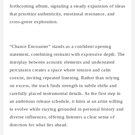
forthcoming album, signaling a steady expansion of ideas
that prioritize authenticity, emotional resonance, and
cross-genre exploration.
“Chance Encounter” stands as a confident opening
statement, combining restraint with expressive depth. The
interplay between acoustic elements and understated
percussion creates a space where tension and calm
coexist, inviting repeated listening. Rather than relying
on excess, the track finds strength in subtle shifts and
carefully placed instrumental details. As the first step in
an ambitious release schedule, it hints at an artist willing
to evolve while staying grounded in personal history and
diverse influences, offering listeners a clear sense of
direction for what lies ahead.