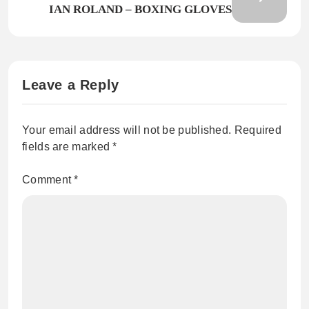
IAN ROLAND – BOXING GLOVES
Leave a Reply
Your email address will not be published.
Required
fields are marked
*
Comment
*