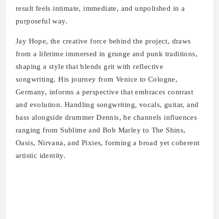
result feels intimate, immediate, and unpolished in a
purposeful way.
Jay Hope, the creative force behind the project, draws
from a lifetime immersed in grunge and punk traditions,
shaping a style that blends grit with reflective
songwriting. His journey from Venice to Cologne,
Germany, informs a perspective that embraces contrast
and evolution. Handling songwriting, vocals, guitar, and
bass alongside drummer Dennis, he channels influences
ranging from Sublime and Bob Marley to The Shins,
Oasis, Nirvana, and Pixies, forming a broad yet coherent
artistic identity.