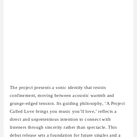
The project presents a sonic identity that resists
confinement, moving between acoustic warmth and
grunge-edged tension. Its guiding philosophy, ‘A Project
Called Love brings you music you’ll love,’ reflects a
direct and unpretentious intention to connect with
listeners through sincerity rather than spectacle. This
debut release sets a foundation for future singles and a