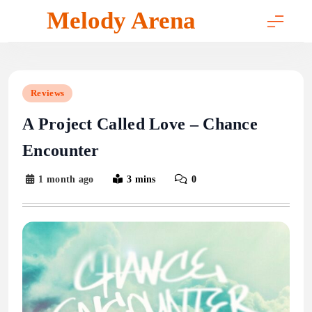
Skip
Melody Arena
to
content
Reviews
A Project Called Love – Chance
Encounter
1 month ago
3 mins
0