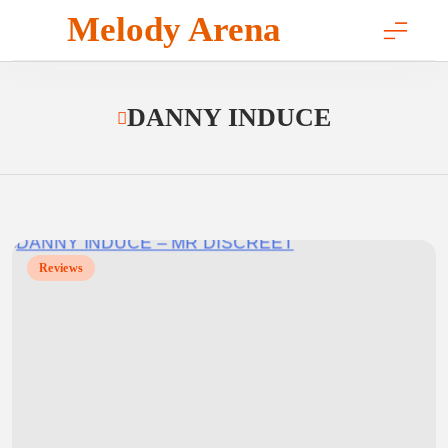
Skip
Melody Arena
to
content
DANNY INDUCE
Reviews