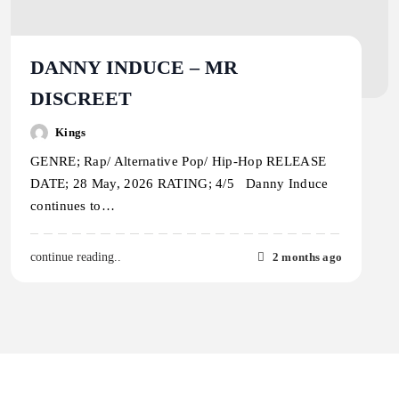
DANNY INDUCE – MR
DISCREET
Kings
GENRE; Rap/ Alternative Pop/ Hip-Hop RELEASE
DATE; 28 May, 2026 RATING; 4/5 Danny Induce
continues to…
2 months ago
continue reading..