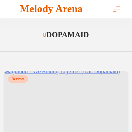
Skip
Melody Arena
to
content
DOPAMAID
Reviews