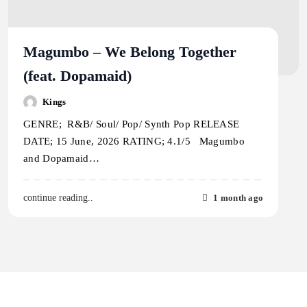
Magumbo – We Belong Together
(feat. Dopamaid)
Kings
GENRE; R&B/ Soul/ Pop/ Synth Pop RELEASE
DATE; 15 June, 2026 RATING; 4.1/5 Magumbo
and Dopamaid…
1 month ago
continue reading..