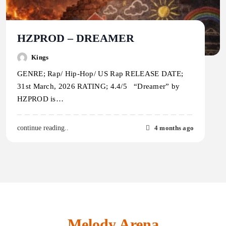
HZPROD – DREAMER
Kings
GENRE; Rap/ Hip-Hop/ US Rap RELEASE DATE;
31st March, 2026 RATING; 4.4/5 “Dreamer” by
HZPROD is…
4 months ago
continue reading..
Melody Arena