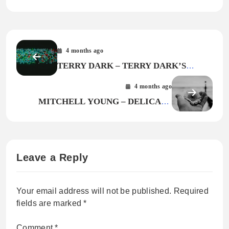
4 months ago
TERRY DARK – TERRY DARK’S
CARAVEL
4 months ago
MITCHELL YOUNG – DELICATE
FLOWER
Leave a Reply
Your email address will not be published.
Required
fields are marked
*
Comment
*