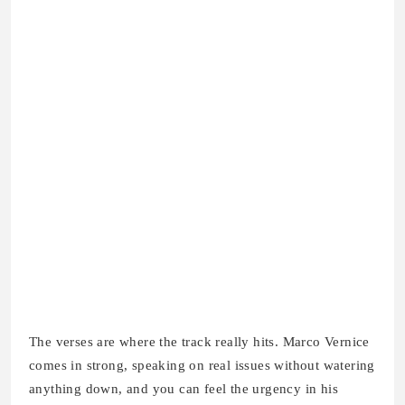
The verses are where the track really hits. Marco Vernice
comes in strong, speaking on real issues without watering
anything down, and you can feel the urgency in his