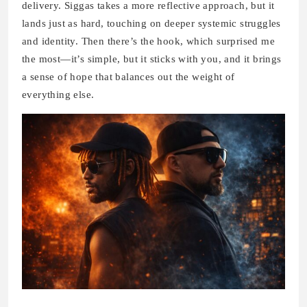
delivery. Siggas takes a more reflective approach, but it
lands just as hard, touching on deeper systemic struggles
and identity. Then there’s the hook, which surprised me
the most—it’s simple, but it sticks with you, and it brings
a sense of hope that balances out the weight of
everything else.