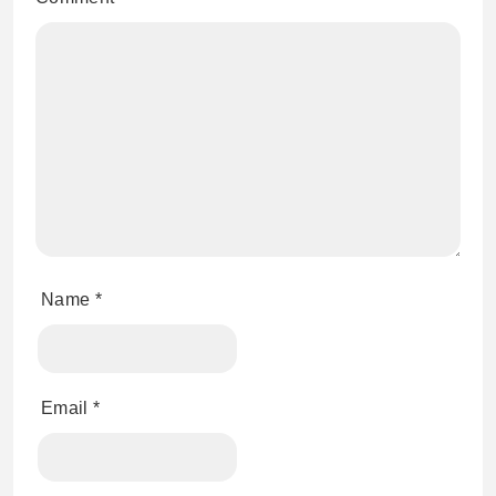
Name
*
Email
*