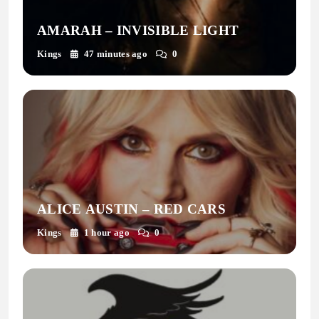
AMARAH – INVISIBLE LIGHT
Kings
47 minutes ago
0
ALICE AUSTIN – RED CARS
Kings
1 hour ago
0