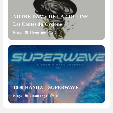
NOTRE DAME DE LA COLLINE –
Les Contes du Cyclone
Kings
1 hour ago
0
1000 HANDZ – SUPERWAVE
Kings
2 hours ago
0