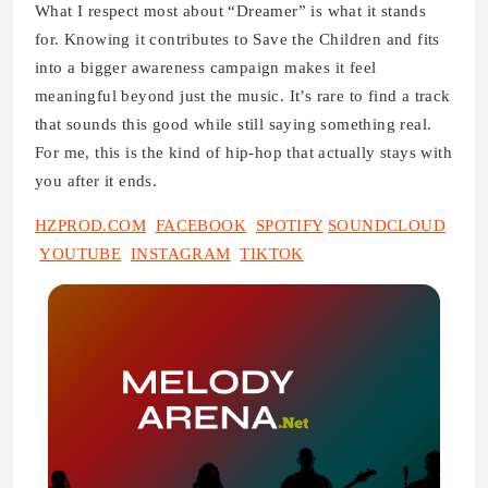
What I respect most about “Dreamer” is what it stands
for. Knowing it contributes to Save the Children and fits
into a bigger awareness campaign makes it feel
meaningful beyond just the music. It’s rare to find a track
that sounds this good while still saying something real.
For me, this is the kind of hip-hop that actually stays with
you after it ends.
HZPROD.COM
FACEBOOK
SPOTIFY
SOUNDCLOUD
YOUTUBE
INSTAGRAM
TIKTOK