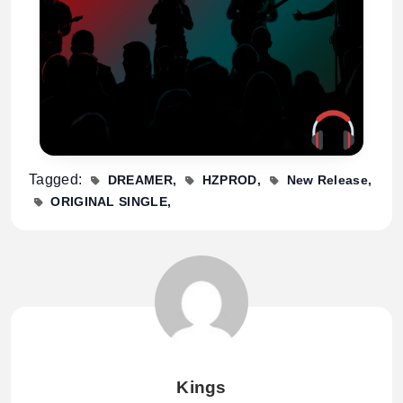
Tagged:
DREAMER
HZPROD
New Release
ORIGINAL SINGLE
Kings