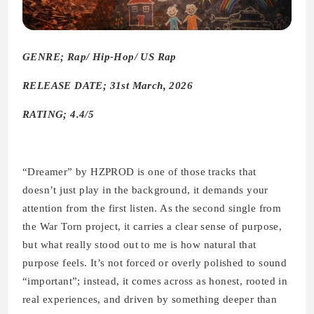
GENRE; Rap/ Hip-Hop/ US Rap
RELEASE DATE; 31st March, 2026
RATING; 4.4/5
“Dreamer” by HZPROD is one of those tracks that
doesn’t just play in the background, it demands your
attention from the first listen. As the second single from
the War Torn project, it carries a clear sense of purpose,
but what really stood out to me is how natural that
purpose feels. It’s not forced or overly polished to sound
“important”; instead, it comes across as honest, rooted in
real experiences, and driven by something deeper than