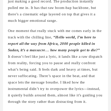
just making a good record. The production instantly
pulled me in. It has that raw boom-bap backbone, but
there’s a cinematic edge layered on top that gives it a
much bigger emotional range.
One moment that really stuck with me comes early in the
track with the chilling line,
“Hello world, I’m here to
report all the way from Africa, 2000 people killed in
Sudan, it’s a massacre… how many people got to die?”
It doesn’t feel like just a lyric, it lands like a raw dispatch
from reality, forcing you to pause and really confront
what’s being said. It feels dark and heavy at times, but
never suffocating. There’s space in the beat, and that
space lets the message breathe. I liked how the
instrumental didn’t try to overpower the lyrics—instead,
it quietly builds around them, almost like it’s guiding you
through the story rather than distracting from it.