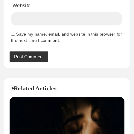
Website
Save my name, email, and website in this browser for
the next time I comment.
Related Articles