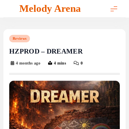
Skip
Melody Arena
to
content
Reviews
HZPROD – DREAMER
4 months ago
4 mins
0