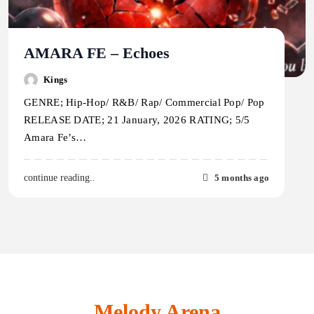
AMARA FE – Echoes
Kings
GENRE; Hip-Hop/ R&B/ Rap/ Commercial Pop/ Pop
RELEASE DATE; 21 January, 2026 RATING; 5/5
Amara Fe’s…
5 months ago
continue reading..
Melody Arena