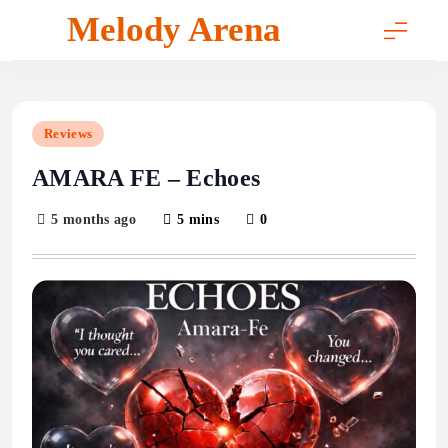
Skip
Melody Arena
to
content
Reviews
AMARA FE – Echoes
5 months ago
5 mins
0