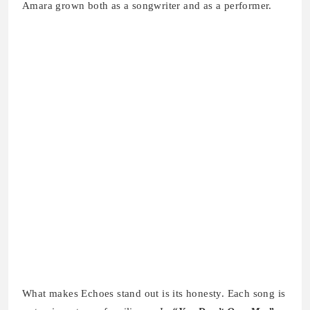
Amara grown both as a songwriter and as a performer.
What makes Echoes stand out is its honesty. Each song is