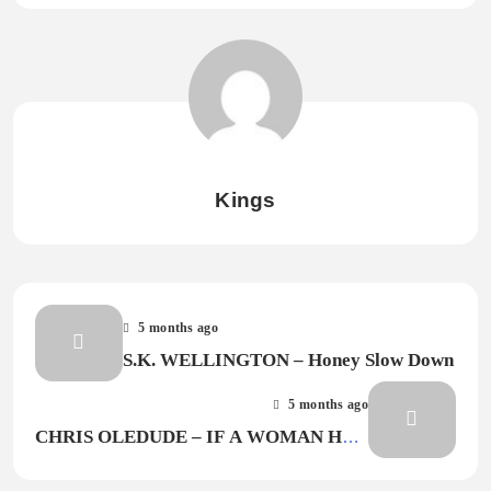
Kings
5 months ago
S.K. WELLINGTON – Honey Slow Down
5 months ago
CHRIS OLEDUDE – IF A WOMAN HAD
MADE THE WORLD