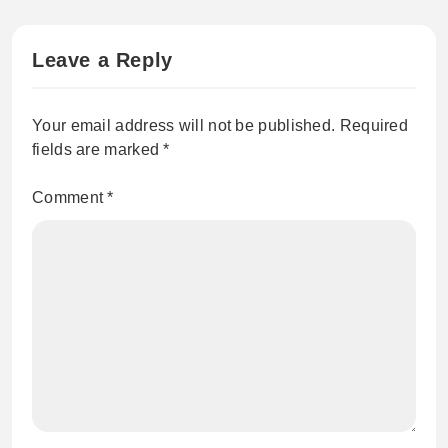
Leave a Reply
Your email address will not be published.
Required
fields are marked
*
Comment
*