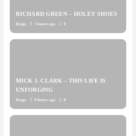
RICHARD GREEN – HOLEY SHOES
Kings
5 hours ago
0
MICK J. CLARK – THIS LIFE IS
UNFORGING
Kings
9 hours ago
0