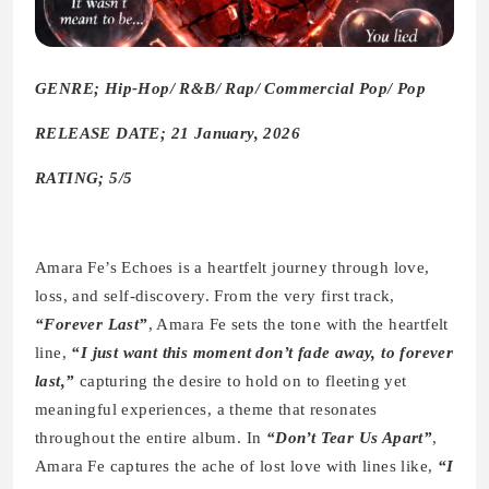
GENRE; Hip-Hop/ R&B/ Rap/ Commercial Pop/ Pop
RELEASE DATE; 21 January, 2026
RATING; 5/5
Amara Fe’s Echoes is a heartfelt journey through love,
loss, and self-discovery. From the very first track,
“Forever Last”
, Amara Fe sets the tone with the heartfelt
line,
“I just want this moment don’t fade away, to forever
last,”
capturing the desire to hold on to fleeting yet
meaningful experiences, a theme that resonates
throughout the entire album. In
“Don’t Tear Us Apart”
,
Amara Fe captures the ache of lost love with lines like,
“I