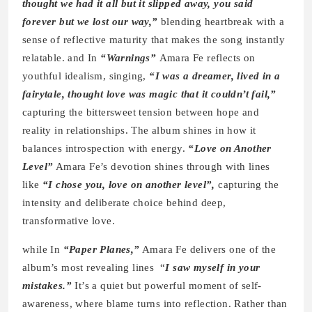
thought we had it all but it slipped away, you said
forever but we lost our way,”
blending heartbreak with a
sense of reflective maturity that makes the song instantly
relatable. and In
“Warnings”
Amara Fe reflects on
youthful idealism, singing,
“I was a dreamer, lived in a
fairytale, thought love was magic that it couldn’t fail,”
capturing the bittersweet tension between hope and
reality in relationships. The album shines in how it
balances introspection with energy.
“Love on Another
Level”
Amara Fe’s devotion shines through with lines
like
“I chose you, love on another level”,
capturing the
intensity and deliberate choice behind deep,
transformative love.
while In
“Paper Planes,”
Amara Fe delivers one of the
album’s most revealing lines “
I saw myself in your
mistakes.”
It’s a quiet but powerful moment of self-
awareness, where blame turns into reflection. Rather than