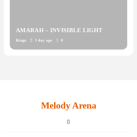
AMARAH – INVISIBLE LIGHT
Kings
1 day ago
0
Melody Arena