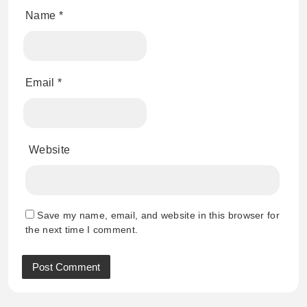
Name
*
Email
*
Website
Save my name, email, and website in this browser for
the next time I comment.