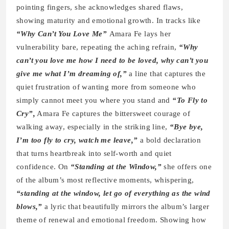
pointing fingers, she acknowledges shared flaws,
showing maturity and emotional growth. In tracks like
“Why Can’t You Love Me”
Amara Fe lays her
vulnerability bare, repeating the aching refrain,
“Why
can’t you love me how I need to be loved, why can’t you
give me what I’m dreaming of,”
a line that captures the
quiet frustration of wanting more from someone who
simply cannot meet you where you stand and
“To Fly to
Cry”,
Amara Fe captures the bittersweet courage of
walking away, especially in the striking line,
“Bye bye,
I’m too fly to cry, watch me leave,”
a bold declaration
that turns heartbreak into self-worth and quiet
confidence. On
“Standing at the Window,”
she offers one
of the album’s most reflective moments, whispering,
“standing at the window, let go of everything as the wind
blows,”
a lyric that beautifully mirrors the album’s larger
theme of renewal and emotional freedom. Showing how