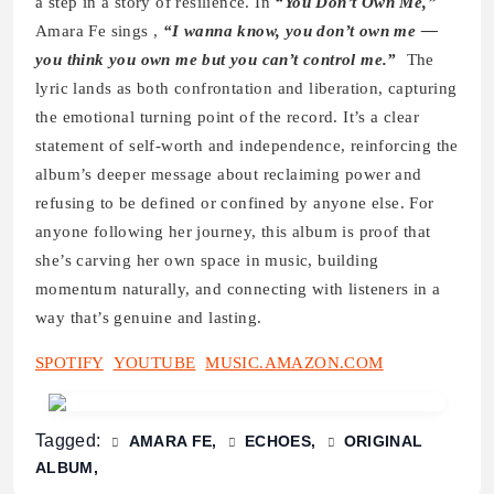
a step in a story of resilience. In
“You Don’t Own Me,”
Amara Fe sings ,
“I wanna know, you don’t own me —
you think you own me but you can’t control me.”
The
lyric lands as both confrontation and liberation, capturing
the emotional turning point of the record. It’s a clear
statement of self-worth and independence, reinforcing the
album’s deeper message about reclaiming power and
refusing to be defined or confined by anyone else. For
anyone following her journey, this album is proof that
she’s carving her own space in music, building
momentum naturally, and connecting with listeners in a
way that’s genuine and lasting.
SPOTIFY
YOUTUBE
MUSIC.AMAZON.COM
Tagged:
AMARA FE
ECHOES
ORIGINAL
ALBUM