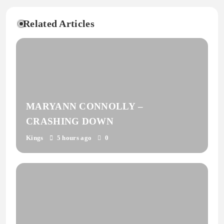
Related Articles
MARYANN CONNOLLY –
CRASHING DOWN
Kings
5 hours ago
0