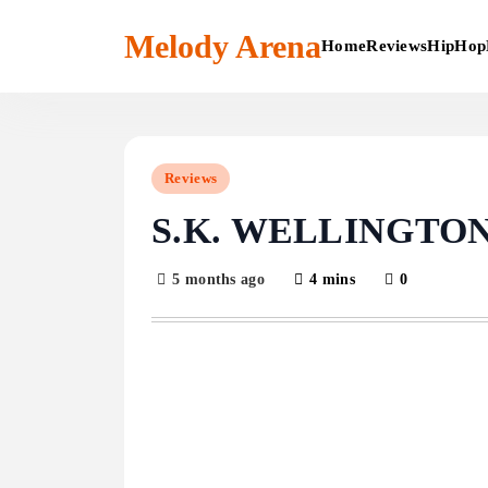
Skip
to
Melody Arena
Home
Reviews
HipHop
content
Reviews
S.K. WELLINGTON 
5 months ago
4 mins
0