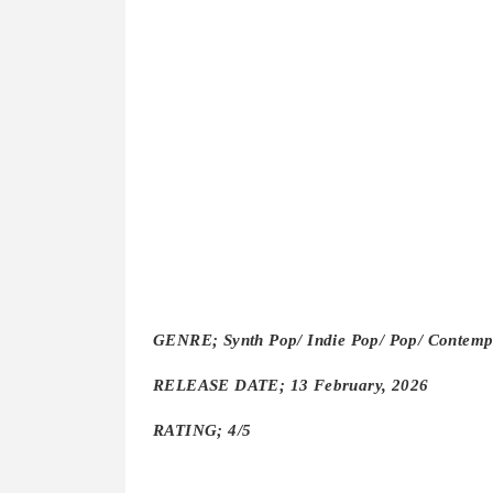
GENRE; Synth Pop/ Indie Pop/ Pop/ Contem
RELEASE DATE; 13 February, 2026
RATING; 4/5