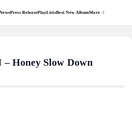
More
News
Press Release
PlayLists
Best New Album
– Honey Slow Down