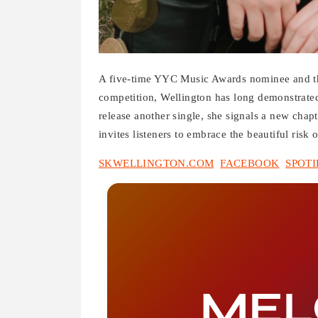
A five-time YYC Music Awards nominee and thr
competition, Wellington has long demonstrate
release another single, she signals a new chapt
invites listeners to embrace the beautiful risk o
SKWELLINGTON.COM
FACEBOOK
SPOTI