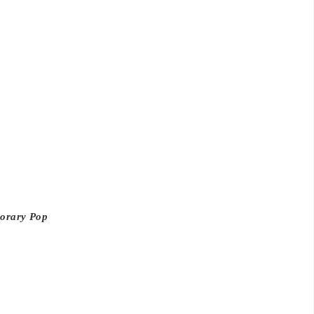
porary Pop