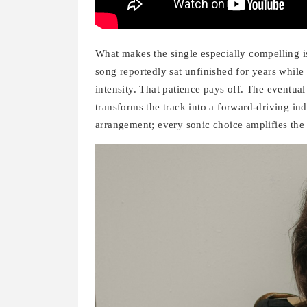
What makes the single especially compelling is 
song reportedly sat unfinished for years while
intensity. That patience pays off. The eventua
transforms the track into a forward-driving i
arrangement; every sonic choice amplifies the 