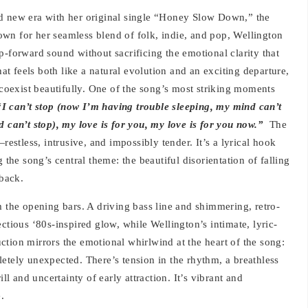
ld new era with her original single “Honey Slow Down,” the
Known for her seamless blend of folk, indie, and pop, Wellington
p-forward sound without sacrificing the emotional clarity that
hat feels both like a natural evolution and an exciting departure,
 coexist beautifully. One of the song’s most striking moments
“I can’t stop (now I’m having trouble sleeping, my mind can’t
d can’t stop), my love is for you, my love is for you now.”
The
restless, intrusive, and impossibly tender. It’s a lyrical hook
 the song’s central theme: the beautiful disorientation of falling
 back.
he opening bars. A driving bass line and shimmering, retro-
ctious ‘80s-inspired glow, while Wellington’s intimate, lyric-
tion mirrors the emotional whirlwind at the heart of the song:
etely unexpected. There’s tension in the rhythm, a breathless
ll and uncertainty of early attraction. It’s vibrant and
.