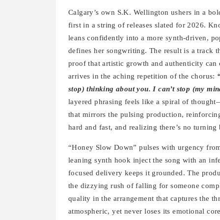
Calgary’s own S.K. Wellington ushers in a bo
first in a string of releases slated for 2026. 
leans confidently into a more synth-driven, po
defines her songwriting. The result is a track t
proof that artistic growth and authenticity can
arrives in the aching repetition of the chorus:
stop) thinking about you. I can’t stop (my min
layered phrasing feels like a spiral of thought—
that mirrors the pulsing production, reinforcing
hard and fast, and realizing there’s no turning
“Honey Slow Down” pulses with urgency from t
leaning synth hook inject the song with an infe
focused delivery keeps it grounded. The produc
the dizzying rush of falling for someone compl
quality in the arrangement that captures the thri
atmospheric, yet never loses its emotional core