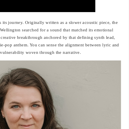
its journey. Originally written as a slower acoustic piece, the
 Wellington searched for a sound that matched its emotional
l creative breakthrough anchored by that defining synth lead,
ndie-pop anthem. You can sense the alignment between lyric and
vulnerability woven through the narrative.