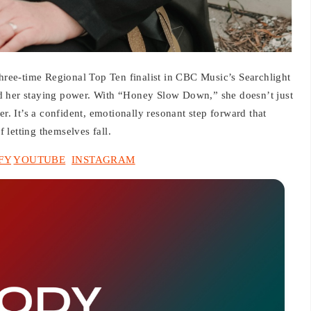
ee-time Regional Top Ten finalist in CBC Music’s Searchlight
d her staying power. With “Honey Slow Down,” she doesn’t just
er. It’s a confident, emotionally resonant step forward that
f letting themselves fall.
FY
YOUTUBE
INSTAGRAM