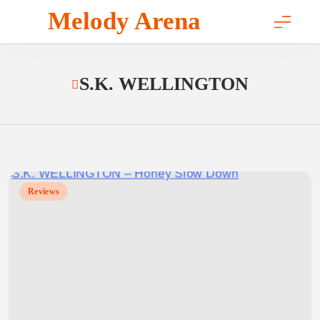
Skip
Melody Arena
to
content
S.K. WELLINGTON
Reviews