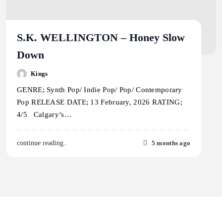
S.K. WELLINGTON – Honey Slow
Down
Kings
GENRE; Synth Pop/ Indie Pop/ Pop/ Contemporary
Pop RELEASE DATE; 13 February, 2026 RATING;
4/5 Calgary’s…
5 months ago
continue reading..