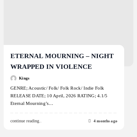
ETERNAL MOURNING – NIGHT
WRAPPED IN VIOLENCE
Kings
GENRE; Acoustic/ Folk/ Folk Rock/ Indie Folk
RELEASE DATE; 10 April, 2026 RATING; 4.1/5
Eternal Mourning’s…
4 months ago
continue reading..