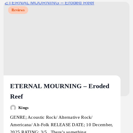
Reviews
ETERNAL MOURNING – Eroded
Reef
Kings
GENRE; Acoustic Rock/ Alternative Rock/
Americana/ Alt-Folk RELEASE DATE; 10 December,
2025 RATING; 3/5 There’s something…