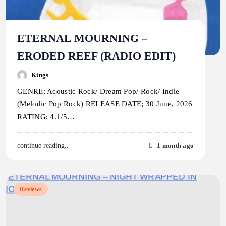
ETERNAL MOURNING –
ERODED REEF (RADIO EDIT)
Kings
GENRE; Acoustic Rock/ Dream Pop/ Rock/ Indie
(Melodic Pop Rock) RELEASE DATE; 30 June, 2026
RATING; 4.1/5…
1 month ago
continue reading..
Reviews