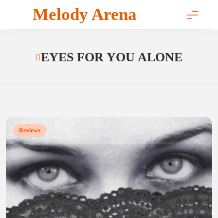
Skip
Melody Arena
to
content
EYES FOR YOU ALONE
Reviews