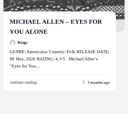
MICHAEL ALLEN – EYES FOR
YOU ALONE
Kings
GENRE; Americana/ Country/ Folk RELEASE DATE;
08 May, 2026 RATING; 4.3/5 Michael Allen’s
“Eyes for You…
3 months ago
continue reading..