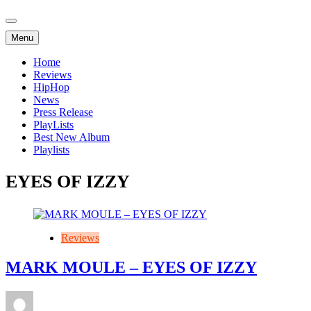
Menu
Home
Reviews
HipHop
News
Press Release
PlayLists
Best New Album
Playlists
EYES OF IZZY
Reviews
MARK MOULE – EYES OF IZZY