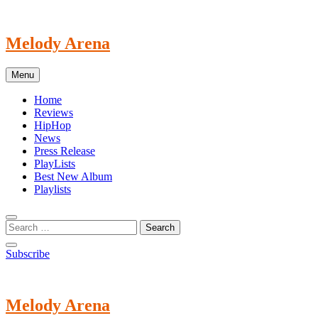
Skip
to
content
Melody Arena
Menu
Home
Reviews
HipHop
News
Press Release
PlayLists
Best New Album
Playlists
Subscribe
Melody Arena