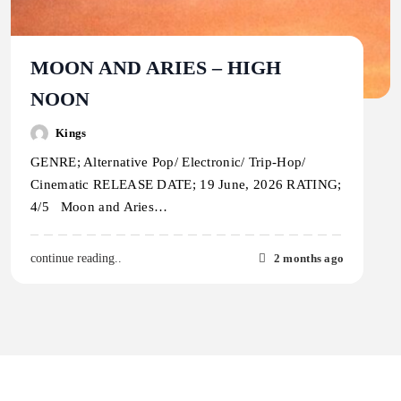
MOON AND ARIES – HIGH
NOON
Kings
GENRE; Alternative Pop/ Electronic/ Trip-Hop/
Cinematic RELEASE DATE; 19 June, 2026 RATING;
4/5 Moon and Aries…
2 months ago
continue reading..