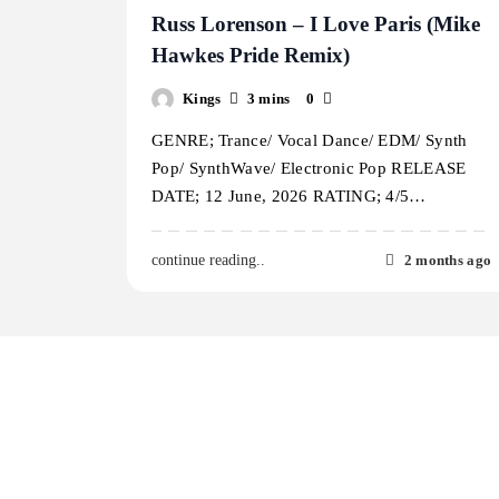
Russ Lorenson – I Love Paris (Mike
Hawkes Pride Remix)
Kings
3 mins
0
GENRE; Trance/ Vocal Dance/ EDM/ Synth
Pop/ SynthWave/ Electronic Pop RELEASE
DATE; 12 June, 2026 RATING; 4/5…
2 months ago
continue reading..