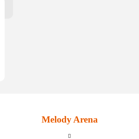
Melody Arena