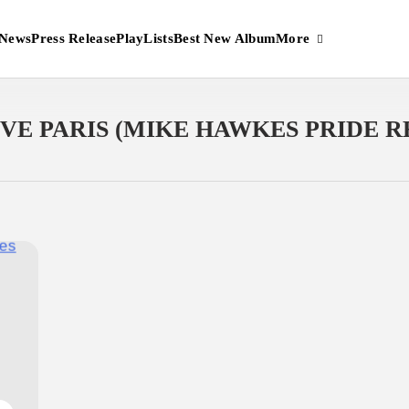
More
News
Press Release
PlayLists
Best New Album
OVE PARIS (MIKE HAWKES PRIDE 