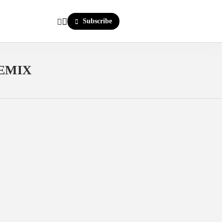
Subscribe
REMIX