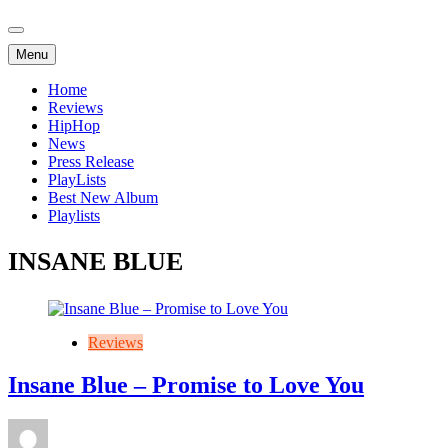
Menu
Home
Reviews
HipHop
News
Press Release
PlayLists
Best New Album
Playlists
INSANE BLUE
Reviews
Insane Blue – Promise to Love You