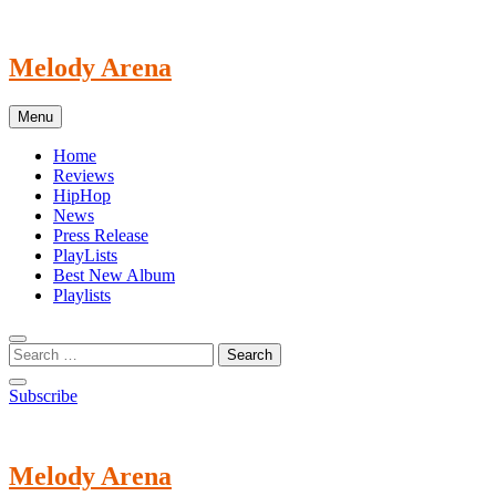
Skip
to
content
Melody Arena
Menu
Home
Reviews
HipHop
News
Press Release
PlayLists
Best New Album
Playlists
Subscribe
Melody Arena