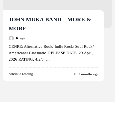
JOHN MUKA BAND – MORE &
MORE
Kings
GENRE; Alternative Rock/ Indie Rock/ Soul Rock/
Americana/ Cinematic RELEASE DATE; 29 April,
2026 RATING; 4.2/5 …
3 months ago
continue reading..