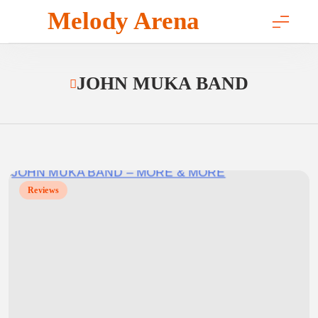
Skip
Melody Arena
to
content
JOHN MUKA BAND
Reviews