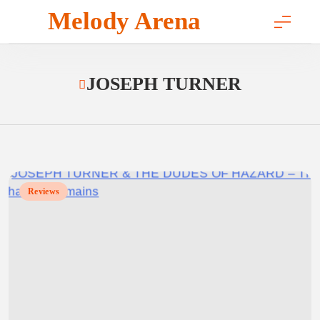
Skip
Melody Arena
to
content
JOSEPH TURNER
Reviews