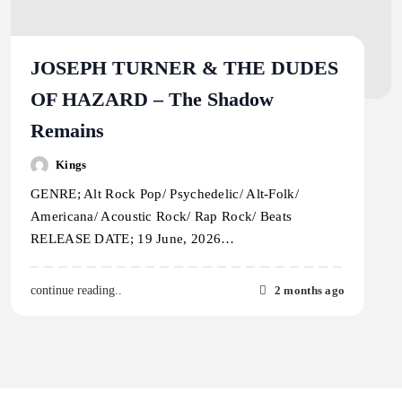
JOSEPH TURNER & THE DUDES
OF HAZARD – The Shadow
Remains
Kings
GENRE; Alt Rock Pop/ Psychedelic/ Alt-Folk/
Americana/ Acoustic Rock/ Rap Rock/ Beats
RELEASE DATE; 19 June, 2026…
2 months ago
continue reading..