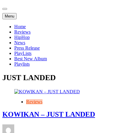
Menu
Home
Reviews
HipHop
News
Press Release
PlayLists
Best New Album
Playlists
JUST LANDED
Reviews
KOWIKAN – JUST LANDED