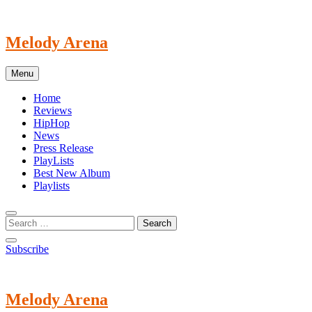
Skip
to
content
Melody Arena
Menu
Home
Reviews
HipHop
News
Press Release
PlayLists
Best New Album
Playlists
Subscribe
Melody Arena