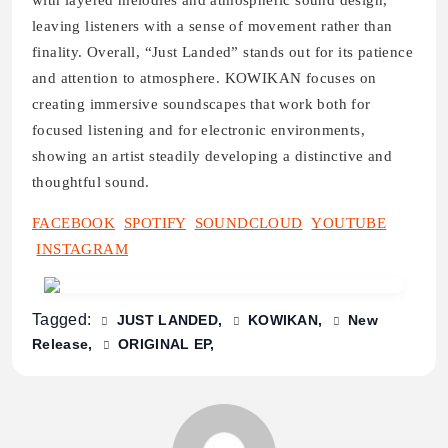
with layered melodies and atmospheric sound design,
leaving listeners with a sense of movement rather than
finality. Overall, “Just Landed” stands out for its patience
and attention to atmosphere. KOWIKAN focuses on
creating immersive soundscapes that work both for
focused listening and for electronic environments,
showing an artist steadily developing a distinctive and
thoughtful sound.
FACEBOOK
SPOTIFY
SOUNDCLOUD
YOUTUBE
INSTAGRAM
Tagged:
JUST LANDED
KOWIKAN
New
Release
ORIGINAL EP