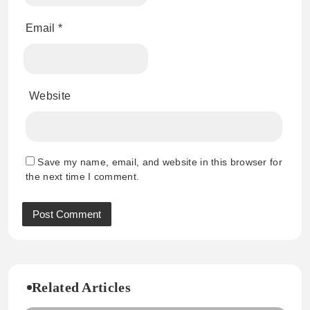
Email
*
Website
Save my name, email, and website in this browser for
the next time I comment.
Related Articles