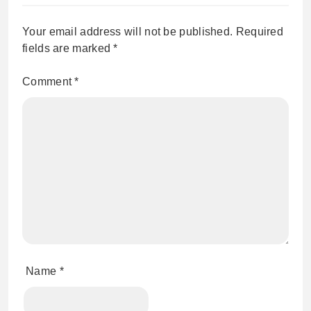
Your email address will not be published.
Required
fields are marked
*
Comment
*
Name
*