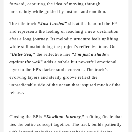
forward, capturing the idea of moving through
uncertainty while guided by instinct and emotion.
The title track
“Just Landed”
sits at the heart of the EP
and represents the feeling of reaching a new destination
after a long journey. Its melodic structure feels uplifting
while still maintaining the project’s reflective tone. On
“Bitter Sea,”
the reflective line
“I’m just a shadow
against the wall”
adds a subtle but powerful emotional
layer to the EP’s darker sonic currents. The track’s
evolving layers and steady groove reflect the
unpredictable side of the ocean that inspired much of the
release.
Closing the EP is
“Kowikan Journey,”
a fitting finale that
ties the entire concept together. The track builds patiently