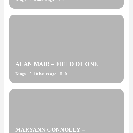
ALAN MAIR – FIELD OF ONE
Kings
10 hours ago
0
MARYANN CONNOLLY –