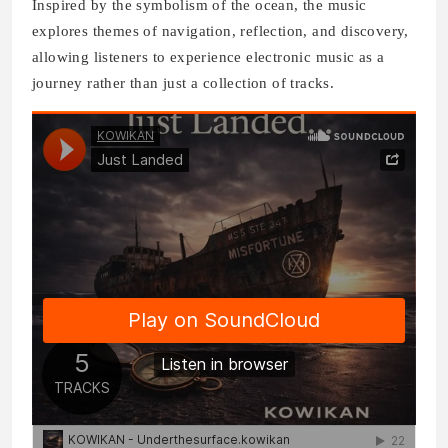
Inspired by the symbolism of the ocean, the music
explores themes of navigation, reflection, and discovery,
allowing listeners to experience electronic music as a
journey rather than just a collection of tracks.