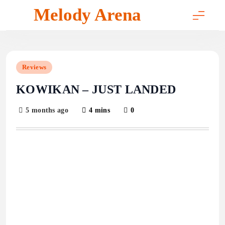
Skip
Melody Arena
to
content
Reviews
KOWIKAN – JUST LANDED
5 months ago
4 mins
0