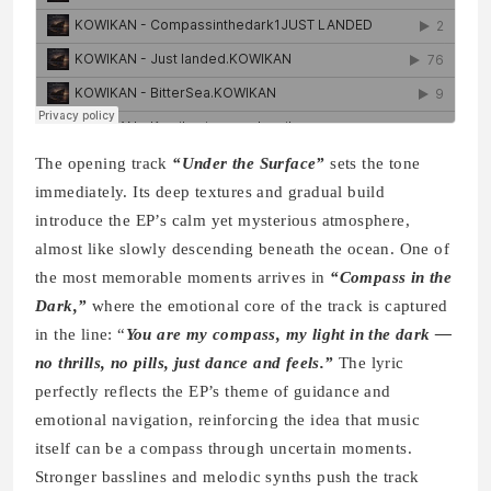
The opening track
“Under the Surface”
sets the tone
immediately. Its deep textures and gradual build
introduce the EP’s calm yet mysterious atmosphere,
almost like slowly descending beneath the ocean. One of
the most memorable moments arrives in
“Compass in the
Dark,”
where the emotional core of the track is captured
in the line: “
You are my compass, my light in the dark —
no thrills, no pills, just dance and feels.”
The lyric
perfectly reflects the EP’s theme of guidance and
emotional navigation, reinforcing the idea that music
itself can be a compass through uncertain moments.
Stronger basslines and melodic synths push the track