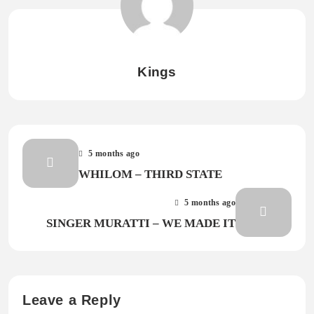
Kings
5 months ago
WHILOM – THIRD STATE
5 months ago
SINGER MURATTI – WE MADE IT
Leave a Reply