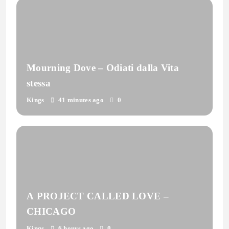
Mourning Dove – Odiati dalla Vita
stessa
Kings
41 minutes ago
0
A PROJECT CALLED LOVE –
CHICAGO
Kings
6 hours ago
0