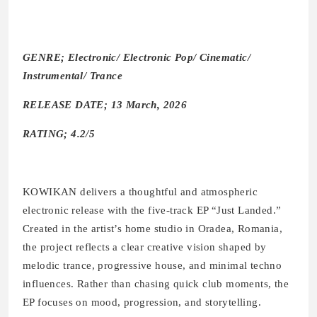
GENRE; Electronic/ Electronic Pop/ Cinematic/
Instrumental/ Trance
RELEASE DATE; 13 March, 2026
RATING; 4.2/5
KOWIKAN delivers a thoughtful and atmospheric
electronic release with the five-track EP “Just Landed.”
Created in the artist’s home studio in Oradea, Romania,
the project reflects a clear creative vision shaped by
melodic trance, progressive house, and minimal techno
influences. Rather than chasing quick club moments, the
EP focuses on mood, progression, and storytelling.