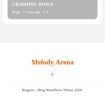
CRASHING DOWN
Kings
1 day ago
0
Melody Arena
Blogzee - Blog WordPress Theme 2026.