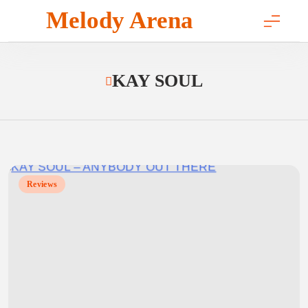
Skip
Melody Arena
to
content
KAY SOUL
Reviews