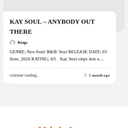
KAY SOUL – ANYBODY OUT
THERE
Kings
GENRE; Neo-Soul/ R&B/ Soul RELEASE DATE; 05
June, 2026 RATING; 4/5 Kay Soul steps into a…
1 month ago
continue reading..