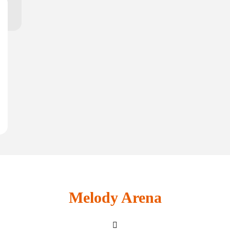
Melody Arena