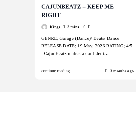
CAJUNBEATZ – KEEP ME
RIGHT
Kings
3 mins
0
GENRE; Garage (Dance)/ Beats/ Dance
RELEASE DATE; 19 May, 2026 RATING; 4/5
CajunBeatz makes a confident…
3 months ago
continue reading..