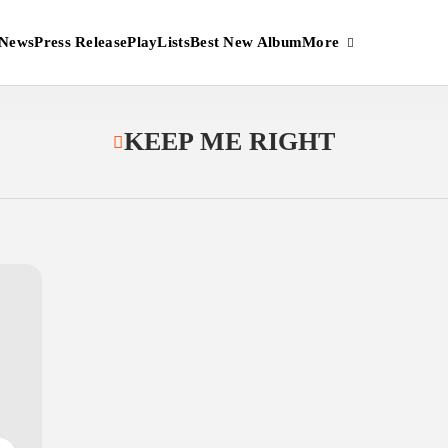
More
News
Press Release
PlayLists
Best New Album
KEEP ME RIGHT