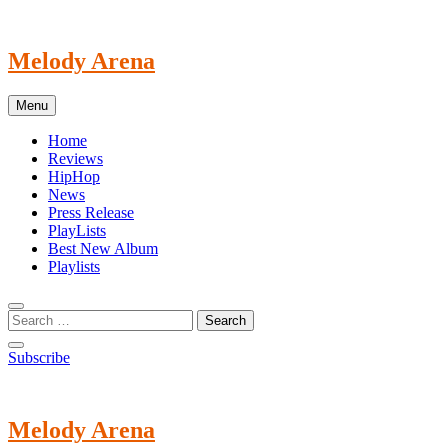
Skip
to
content
Melody Arena
Menu
Home
Reviews
HipHop
News
Press Release
PlayLists
Best New Album
Playlists
Subscribe
Melody Arena