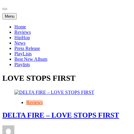
Menu
Home
Reviews
HipHop
News
Press Release
PlayLists
Best New Album
Playlists
LOVE STOPS FIRST
Reviews
DELTA FIRE – LOVE STOPS FIRST