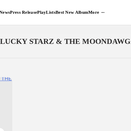
More
News
Press Release
PlayLists
Best New Album
LUCKY STARZ & THE MOONDAWG