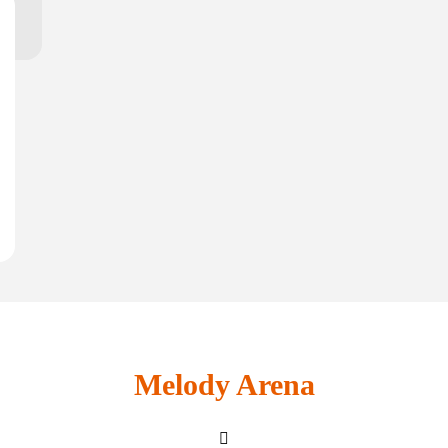
Melody Arena