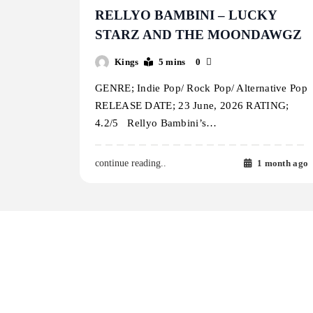
RELLYO BAMBINI – LUCKY
STARZ AND THE MOONDAWGZ
Kings
5 mins
0
GENRE; Indie Pop/ Rock Pop/ Alternative Pop
RELEASE DATE; 23 June, 2026 RATING;
4.2/5 Rellyo Bambini’s…
1 month ago
continue reading..