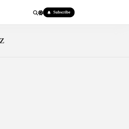
Subscribe
Z