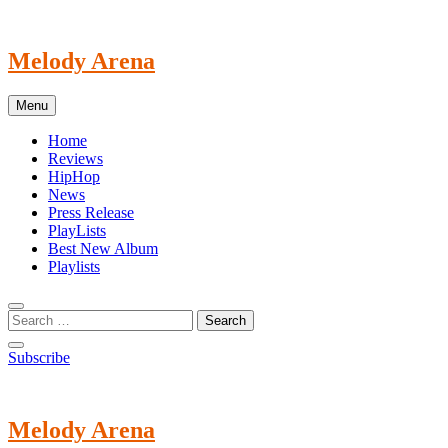
Skip
to
content
Melody Arena
Menu
Home
Reviews
HipHop
News
Press Release
PlayLists
Best New Album
Playlists
Subscribe
Melody Arena