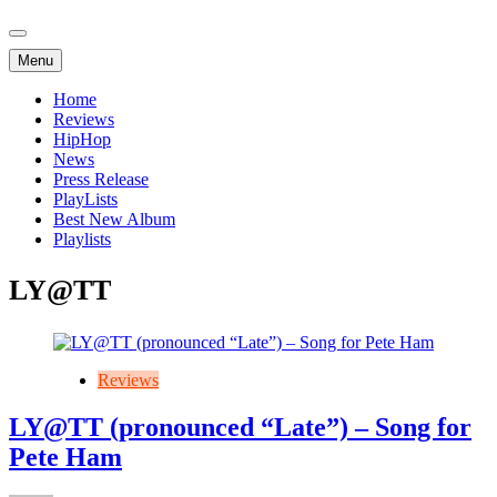
Menu
Home
Reviews
HipHop
News
Press Release
PlayLists
Best New Album
Playlists
LY@TT
Reviews
LY@TT (pronounced “Late”) – Song for
Pete Ham