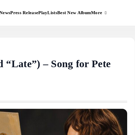
More
News
Press Release
PlayLists
Best New Album
“Late”) – Song for Pete