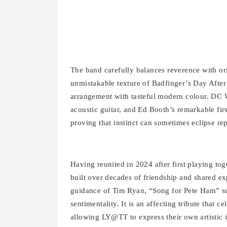
The band carefully balances reverence with orig
unmistakable texture of Badfinger’s Day After
arrangement with tasteful modern colour. DC W
acoustic guitar, and Ed Booth’s remarkable f
proving that instinct can sometimes eclipse re
Having reunited in 2024 after first playing t
built over decades of friendship and shared ex
guidance of Tim Ryan, “Song for Pete Ham” succ
sentimentality. It is an affecting tribute that 
allowing LY@TT to express their own artistic i