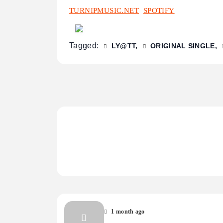
TURNIPMUSIC.NET
SPOTIFY
Tagged:
LY@TT
ORIGINAL SINGLE
1 month ago