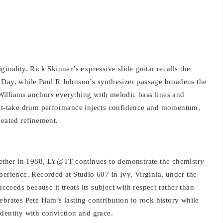
inality. Rick Skinner’s expressive slide guitar recalls the
 Day, while Paul R Johnson’s synthesizer passage broadens the
illiams anchors everything with melodic bass lines and
irst-take drum performance injects confidence and momentum,
peated refinement.
ogether in 1988, LY@TT continues to demonstrate the chemistry
perience. Recorded at Studio 607 in Ivy, Virginia, under the
eeds because it treats its subject with respect rather than
celebrates Pete Ham’s lasting contribution to rock history while
dentity with conviction and grace.