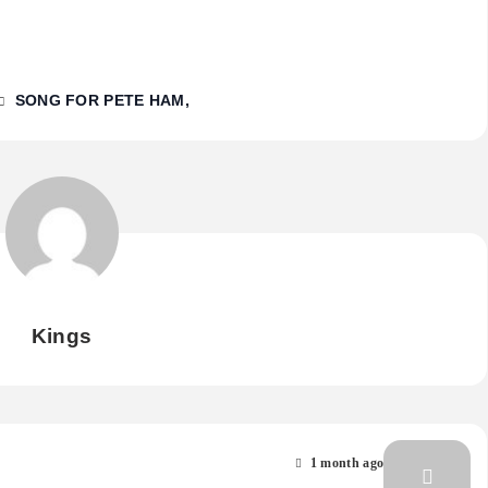
SONG FOR PETE HAM
Kings
1 month ago