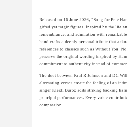
Released on 16 June 2026, “Song for Pete Ham
gifted yet tragic figures. Inspired by the life 
remembrance, and admiration with remarkable si
band crafts a deeply personal tribute that ac
references to classics such as Without You, N
preserve the original wording inspired by Ham’s
commitment to authenticity instead of comme
The duet between Paul R Johnson and DC Willi
alternating verses create the feeling of an int
singer Kleidi Buroz adds striking backing har
principal performances. Every voice contribut
compassion.