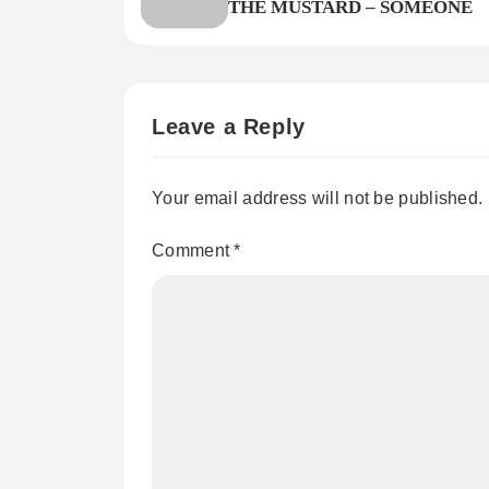
THE MUSTARD – SOMEONE
Leave a Reply
Your email address will not be published.
Comment
*