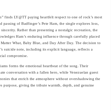
” finds LY@TT paying heartfelt respect to one of rock’s most
and passing of Badfinger’s Pete Ham, the single explores loss,
ncerity. Rather than presenting a nostalgic recreation, the
knowledges Ham’s enduring influence through carefully placed
o Matter What, Baby Blue, and Day After Day. The decision to
 suicide note, including its explicit language, reflects a
rcial compromise.
ams forms the emotional heartbeat of the song. Their
imate conversation with a fallen hero, while Venezuelan guest
monies that enrich the atmosphere without overshadowing the
es purpose, giving the tribute warmth, depth, and genuine