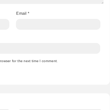
Email
*
rowser for the next time I comment.