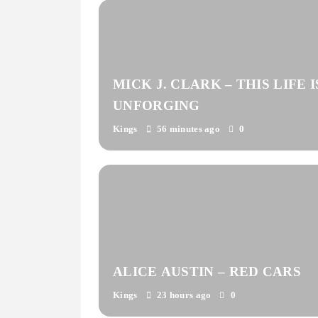
MICK J. CLARK – THIS LIFE I
UNFORGING
Kings
56 minutes ago
0
ALICE AUSTIN – RED CARS
Kings
23 hours ago
0