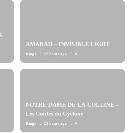
S
AMARAH – INVISIBLE LIGHT
Kings
22 hours ago
0
NOTRE DAME DE LA COLLINE –
Les Contes du Cyclone
Kings
23 hours ago
0