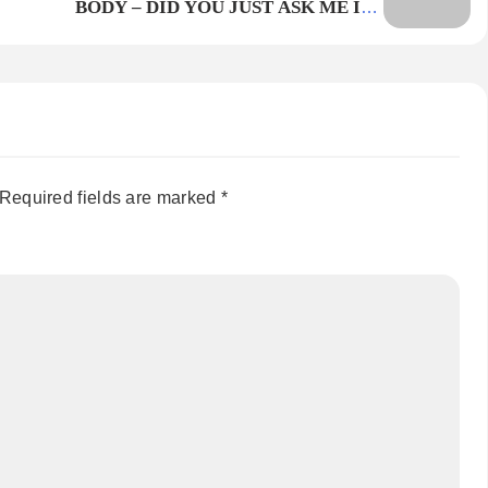
BODY – DID YOU JUST ASK ME IF I
WOULD? HOLD THE BAG
Required fields are marked
*