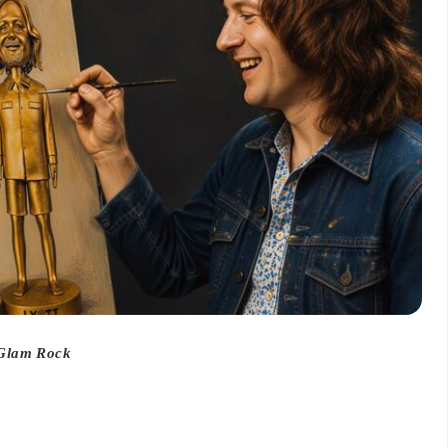
 Glam Rock