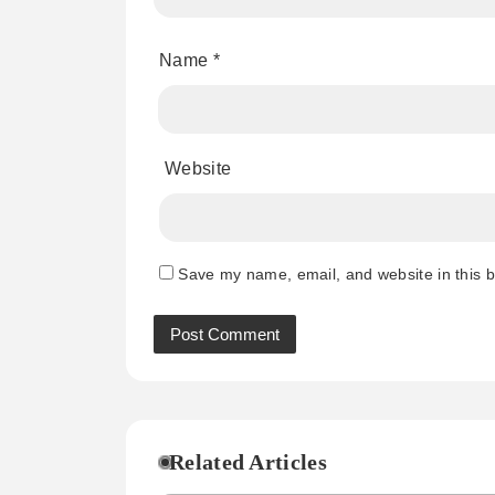
Name
*
Website
Save my name, email, and website in this b
Related Articles