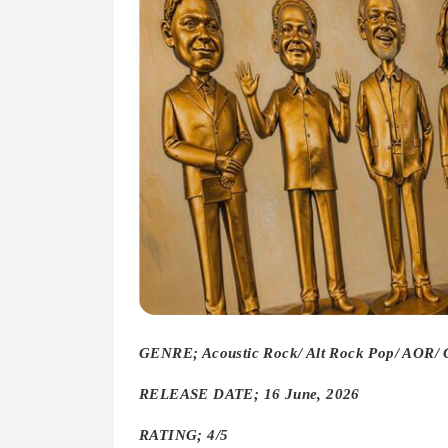
GENRE; Acoustic Rock/ Alt Rock Pop/ AOR/
RELEASE DATE; 16 June, 2026
RATING; 4/5