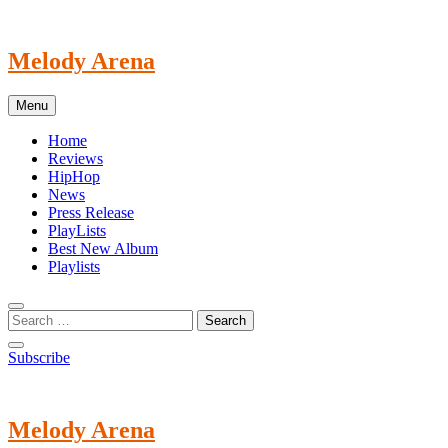
Skip
to
content
Melody Arena
Menu
Home
Reviews
HipHop
News
Press Release
PlayLists
Best New Album
Playlists
Subscribe
Melody Arena