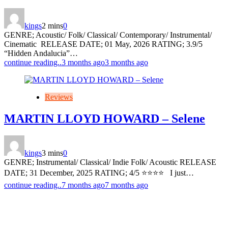
kings
2 mins
0
GENRE; Acoustic/ Folk/ Classical/ Contemporary/ Instrumental/
Cinematic RELEASE DATE; 01 May, 2026 RATING; 3.9/5
“Hidden Andalucia”…
continue reading..
3 months ago
3 months ago
Reviews
MARTIN LLOYD HOWARD – Selene
kings
3 mins
0
GENRE; Instrumental/ Classical/ Indie Folk/ Acoustic RELEASE
DATE; 31 December, 2025 RATING; 4/5 ⭐️⭐️⭐️⭐️ I just…
continue reading..
7 months ago
7 months ago