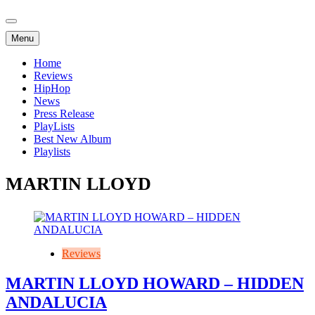
Menu
Home
Reviews
HipHop
News
Press Release
PlayLists
Best New Album
Playlists
MARTIN LLOYD
Reviews
MARTIN LLOYD HOWARD – HIDDEN
ANDALUCIA