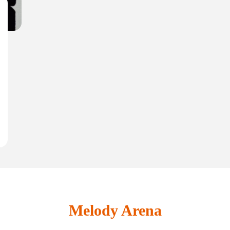
Melody Arena