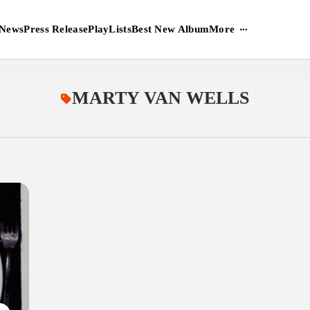
More
News
Press Release
PlayLists
Best New Album
MARTY VAN WELLS