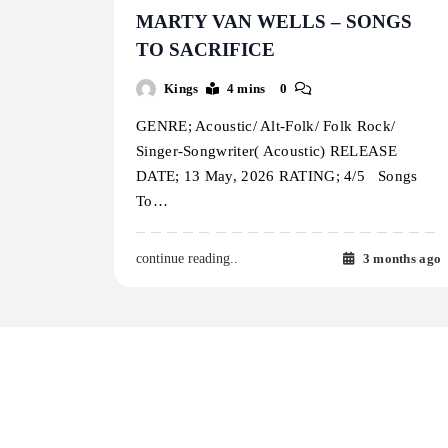
MARTY VAN WELLS – SONGS
TO SACRIFICE
Kings
4 mins
0
GENRE; Acoustic/ Alt-Folk/ Folk Rock/
Singer-Songwriter( Acoustic) RELEASE
DATE; 13 May, 2026 RATING; 4/5 Songs
To…
3 months ago
continue reading..