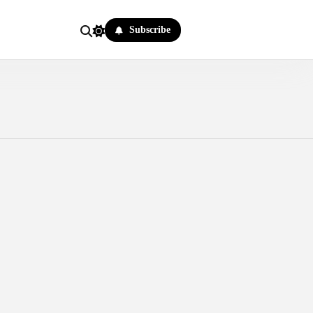
Subscribe